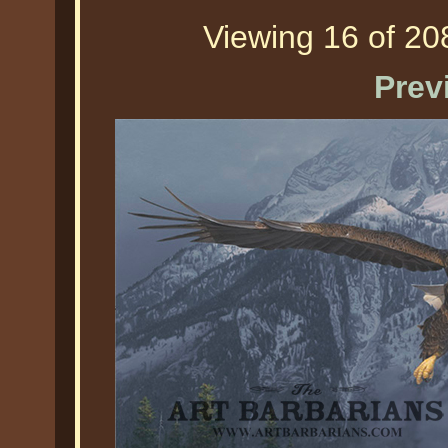
Viewing 16 of 208
Prev