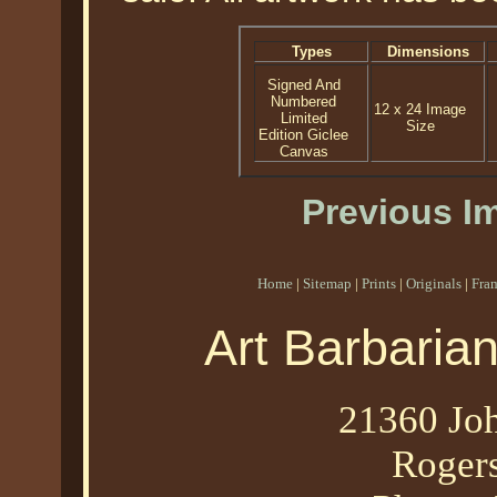
Types
Dimensions
Signed And
Numbered
12 x 24 Image
Limited
Size
Edition Giclee
Canvas
Previous I
Home
|
Sitemap
|
Prints
|
Originals
|
Fra
Art Barbaria
21360 Joh
Roger