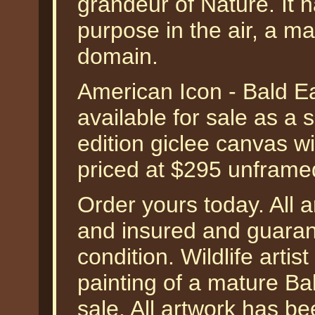
grandeur of Nature. It 
purpose in the air, a ma
domain.
American Icon - Bald Ea
available for sale as a
edition giclee canvas w
priced at $295 unframe
Order yours today. All a
and insured and guarant
condition. Wildlife arti
painting of a mature Bald
sale. All artwork has be