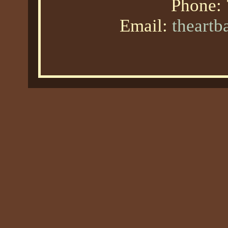
Phone:
Email:
theart