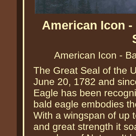
American Icon -
American Icon - Ba
The Great Seal of the 
June 20, 1782 and sinc
Eagle has been recogniz
bald eagle embodies the
With a wingspan of up to
and great strength it so