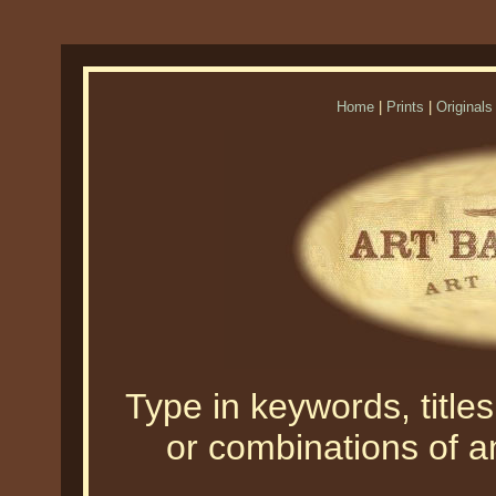
Home
|
Prints
|
Originals
Type in keywords, titles,
or combinations of an