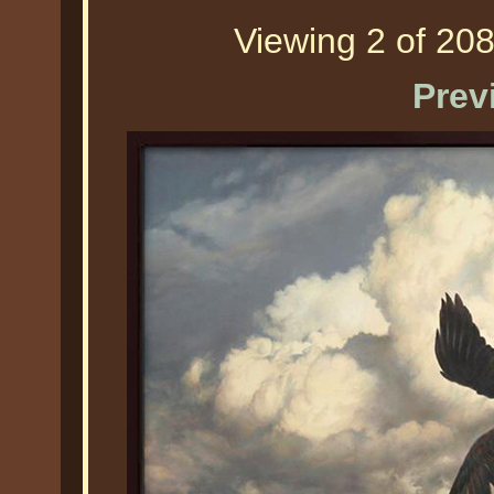
Viewing 2 of 208
Prev