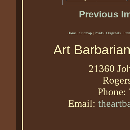
Previous I
Home
|
Sitemap
|
Prints
|
Originals
|
Fra
Art Barbaria
21360 Joh
Roger
Phone:
Email:
theart