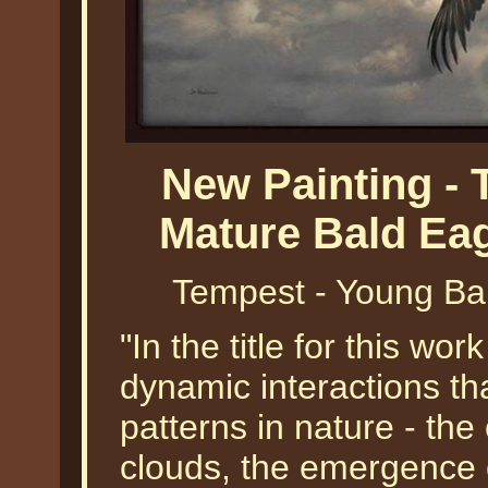
New Painting -
Mature Bald Ea
Tempest - Young Ba
"In the title for this wor
dynamic interactions tha
patterns in nature - the
clouds, the emergence of