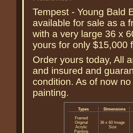
Tempest - Young Bald 
available for sale as a f
with a very large 36 x 
yours for only $15,000 
Order yours today, All a
and insured and guarant
condition. As of now no 
painting.
Types
Dimensions
Framed
Original
36 x 60 Image
Acrylic
Size
Painting