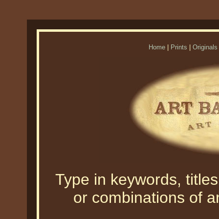
Home
|
Prints
|
Originals
Type in keywords, titles,
or combinations of an