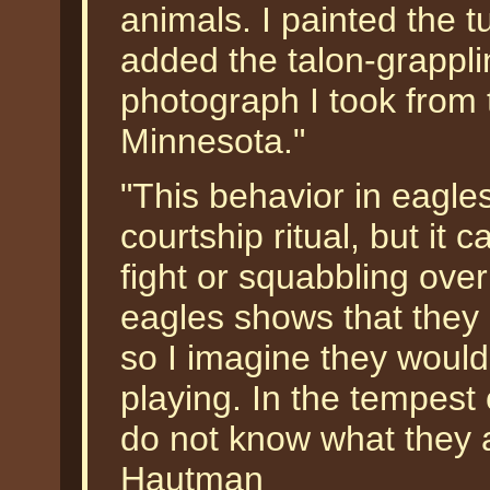
animals. I painted the t
added the talon-grappl
photograph I took from 
Minnesota."
"This behavior in eagles
courtship ritual, but it c
fight or squabbling over
eagles shows that they 
so I imagine they would
playing. In the tempest
do not know what they 
Hautman