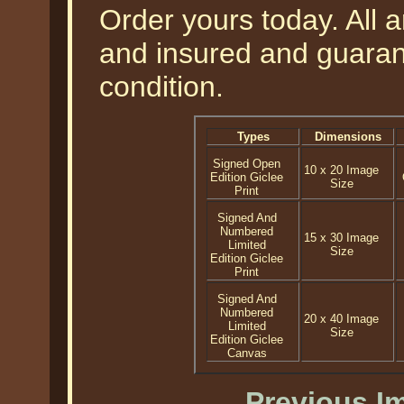
Order yours today. All a
and insured and guarant
condition.
Types
Dimensions
Signed Open
10 x 20 Image
Edition Giclee
Size
Print
Signed And
Numbered
15 x 30 Image
Limited
Size
Edition Giclee
Print
Signed And
Numbered
20 x 40 Image
Limited
Size
Edition Giclee
Canvas
Previous I