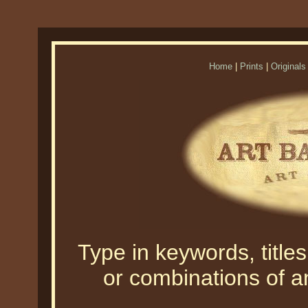
Home
|
Prints
|
Originals
Type in keywords, titles,
or combinations of an