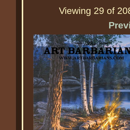
Viewing 29 of 208
Prev