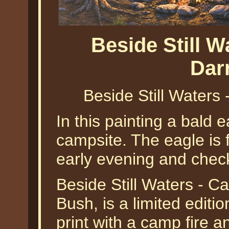
Beside Still 
Dar
Beside Still Waters
In this painting a bald e
campsite. The eagle is f
early evening and check
Beside Still Waters - C
Bush, is a limited editi
print with a camp fire a