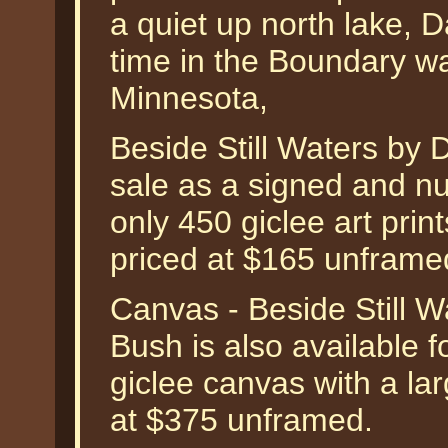
a quiet up north lake, D
time in the Boundary w
Minnesota,
Beside Still Waters by D
sale as a signed and nu
only 450 giclee art prin
priced at $165 unframe
Canvas - Beside Still W
Bush is also available fo
giclee canvas with a la
at $375 unframed.