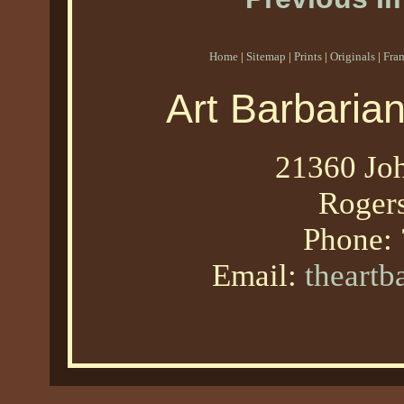
Home
|
Sitemap
|
Prints
|
Originals
|
Fra
Art Barbaria
21360 Joh
Roger
Phone:
Email:
theart