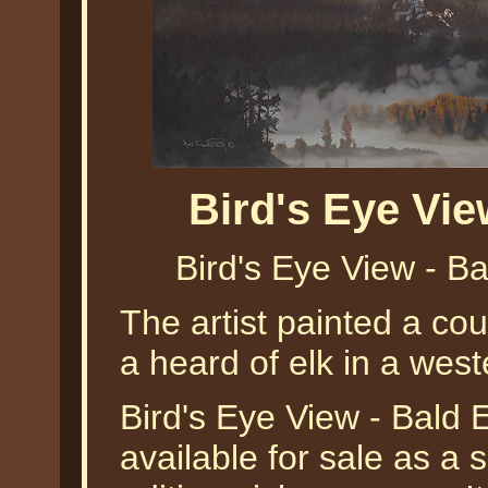
Bird's Eye Vi
Bird's Eye View - B
The artist painted a cou
a heard of elk in a wes
Bird's Eye View - Bald 
available for sale as a