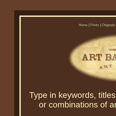
Home
|
Prints
|
Originals
Type in keywords, titles,
or combinations of an