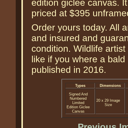
edition giclee canvas. I
priced at $395 unframe
Order yours today. All a
and insured and guarant
condition. Wildlife artis
like if you where a bal
published in 2016.
Types
Dimensions
Signed And
Numbered
20 x 29 Image
Limited
Size
Edition Giclee
Canvas
Previous I