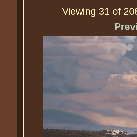
Viewing 31 of 208
Prev