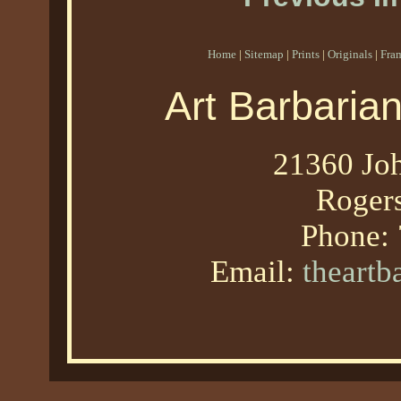
Home
|
Sitemap
|
Prints
|
Originals
|
Fra
Art Barbaria
21360 Joh
Roger
Phone:
Email:
theart