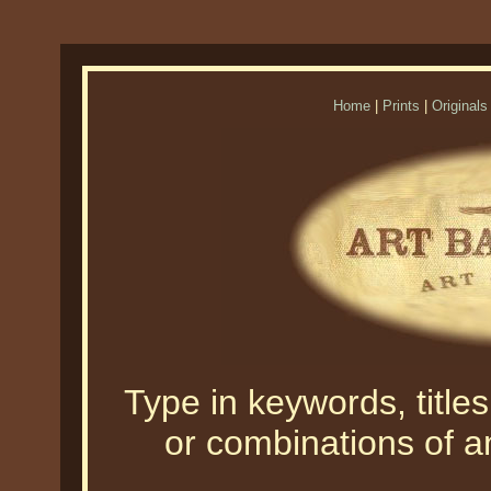
Home
|
Prints
|
Originals
Type in keywords, titles,
or combinations of an