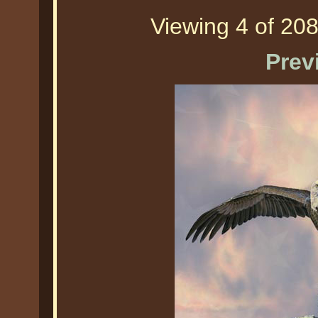
Viewing 4 of 208
Prev