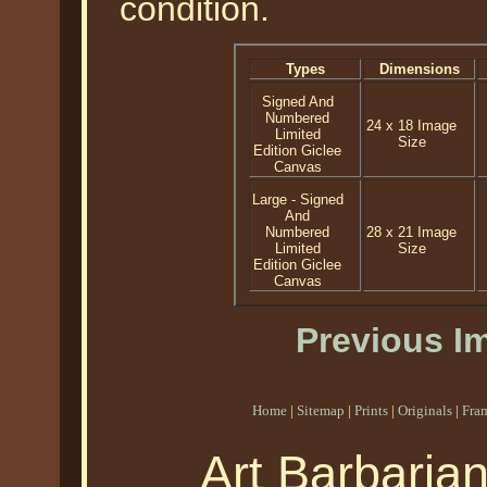
condition.
Types
Dimensions
Signed And
Numbered
24 x 18 Image
Limited
Size
Edition Giclee
Canvas
Large - Signed
And
Numbered
28 x 21 Image
Limited
Size
Edition Giclee
Canvas
Previous I
Home
|
Sitemap
|
Prints
|
Originals
|
Fra
Art Barbaria