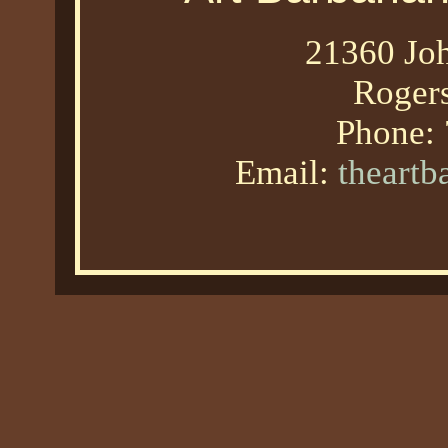
21360 Joh
Roger
Phone:
Email:
theart