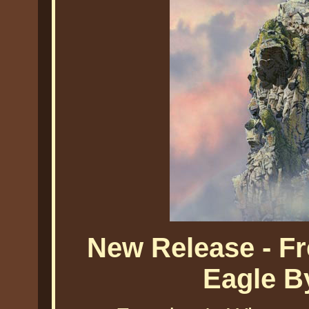
New Release - F
Eagle B