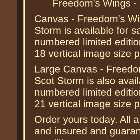
Freedom's Wings - 
Canvas - Freedom's Win
Storm is available for 
numbered limited editio
18 vertical image size 
Large Canvas - Freedo
Scot Storm is also avai
numbered limited editio
21 vertical image size 
Order yours today. All a
and insured and guarant