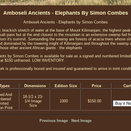
Amboseli Ancients - Elephants By Simon Combes
Amboseli Ancients - Elephants by Simon Combes
 brackish stretch of water at the base of Mount Kilimanjaro, the highest peak 
y salt pans but at the end closest to the mountain is an extensive swamp fed f
om it's summit. Surrounding the swamp are forests of acacia trees whose shap
land dominated by the towering might of Kilimanjaro and throughout the swamp
hose other ancient African giants - the elephants
nts by Simon Combes is available for sale as a signed and numbered limited e
ed at $150 unframed. LOW INVENTORY.
ork is professionally boxed and insured and guaranteed to arrive in mint condit
Types
Dimensions
Edition Size
Price
Cart
ned And
18-1/2 x 23-
mbered
1/4 Image
1000
$150.00
mited
Size
on Print
Previous Image
Next Image