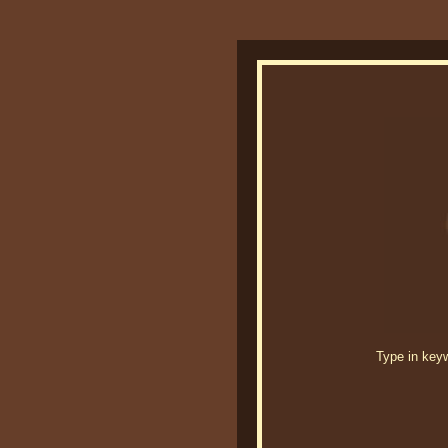
Type in keywo