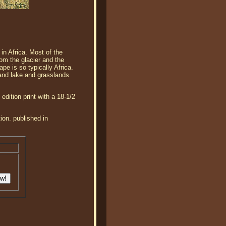
in Africa. Most of the
rom the glacier and the
e is so typically Africa.
 and lake and grasslands
dition print with a 18-1/2
ion. published in