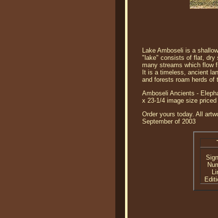
Lake Amboseli is a shallow,
"lake" consists of flat, dr
many streams which flow fr
It is a timeless, ancient 
and forests roam herds of t
Amboseli Ancients - Elepha
x 23-1/4 image size pric
Order yours today. All artw
September of 2003
Sig
Nu
Li
Editi