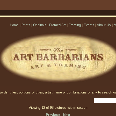
Home
|
Prints
|
Originals
|
Framed Art
|
Framing
|
Events
|
About Us
|
M
rds, titles, portions of titles, artist name or combinations of any to search ou
Viewing 12 of 98 pictures within search
Previous
Next