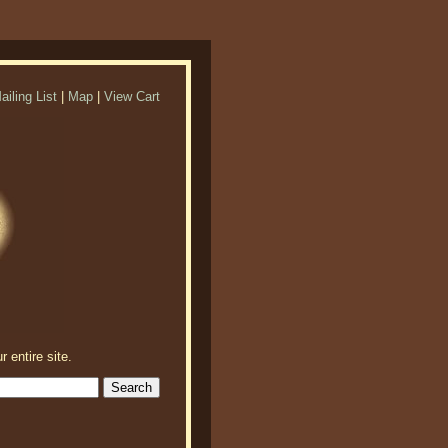
ailing List
|
Map
|
View Cart
r entire site.