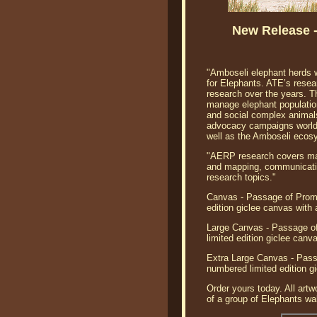
New Release 
"Amboseli elephant herds w
for Elephants. ATE’s rese
research over the years. 
manage elephant populations
and social complex animals
advocacy campaigns worldw
well as the Amboseli ecos
"AERP research covers many
and mapping, communication
research topics."
Canvas - Passage of Promi
edition giclee canvas with
Large Canvas - Passage of
limited edition giclee can
Extra Large Canvas - Pass
numbered limited edition g
Order yours today. All artw
of a group of Elephants wal