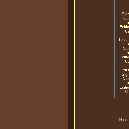
Sig
Nu
Li
Editi
C
Large
Nu
Li
Editi
C
Extra
Sig
Nu
Li
Editi
C
Home