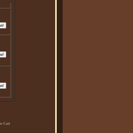
w Cart