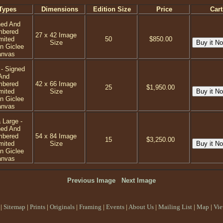
Types
Dimensions
Edition Size
Price
Cart
ned And
mbered
27 x 42 Image
mited
50
$850.00
Size
on Giclee
anvas
 - Signed
And
mbered
42 x 66 Image
25
$1,950.00
mited
Size
on Giclee
anvas
 Large -
ned And
mbered
54 x 84 Image
15
$3,250.00
mited
Size
on Giclee
anvas
Previous Image
Next Image
|
Sitemap
|
Prints
|
Originals
|
Framing
|
Events
|
About Us
|
Mailing List
|
Map
|
Vie