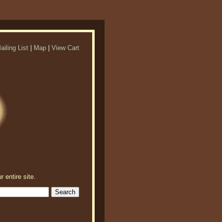
ailing List
|
Map
|
View Cart
r entire site.