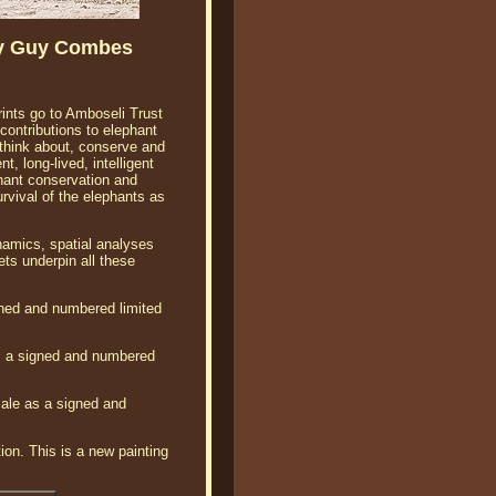
By Guy Combes
rints go to Amboseli Trust
ontributions to elephant
think about, conserve and
, long-lived, intelligent
hant conservation and
vival of the elephants as
namics, spatial analyses
ts underpin all these
gned and numbered limited
s a signed and numbered
ale as a signed and
ion. This is a new painting