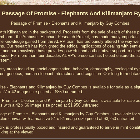
- Passage Of Promise - Elephants And Kilimanjaro 
Passage of Promise - Elephants and Kilimanjaro by Guy Combes
ith Kilimanjaro in the background. Proceeds from the sale of each of these p
arch arm, the Amboseli Elephant Research Project, has made many important c
The knowledge gained from the AERP team has profoundly altered the way we 
. Our research has highlighted the ethical implications of dealing with sentient
 and our knowledge base provides powerful and authoritative support to elep
ide. For more than four decades AERP’s presence has helped ensure the sur
ystem."
 areas including: social organization, behavior, demography, ecological dy
, genetics, human-elephant interactions and cognition. Our long-term datase
se - Elephants and Kilimanjaro by Guy Combes is available for sale as a si
 a 27 x 42 image size priced at $850 unframed.
 Promise - Elephants and Kilimanjaro by Guy Combes is available for sale a
vas with a 42 x 66 image size priced at $1,950 unframed.
age of Promise - Elephants and Kilimanjaro by Guy Combes is available for s
iclee canvas with a massive 54 x 84 image size priced at $3,250 unframed.
ork is professionally boxed and insured and guaranteed to arrive in mint condit
king at the viewer.