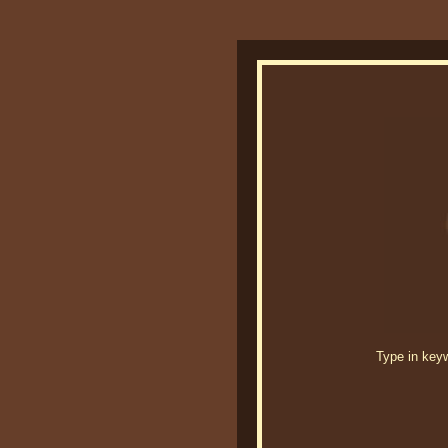
Type in keywo