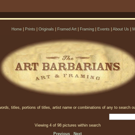
Home
|
Prints
|
Originals
|
Framed Art
|
Framing
|
Events
|
About Us
|
M
rds, titles, portions of titles, artist name or combinations of any to search ou
Viewing 4 of 98 pictures within search
Previous
Next