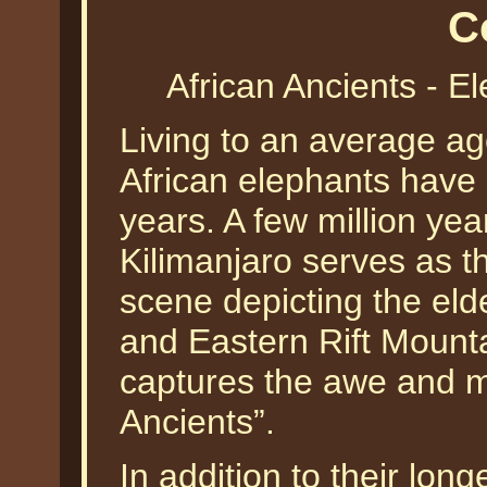
C
African Ancients - 
Living to an average age 
African elephants have 
years. A few million ye
Kilimanjaro serves as t
scene depicting the elde
and Eastern Rift Moun
captures the awe and ma
Ancients”.
In addition to their long