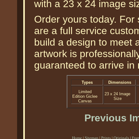
with a 23 x 24 image si
Order yours today. For
are a full service cust
build a design to meet a
artwork is professional
guaranteed to arrive in 
Types
Dimensions
Limited
23 x 24 Image
Edition Giclee
Size
Canvas
Previous I
Home
|
Sitemap
|
Prints
|
Originals
|
Fra