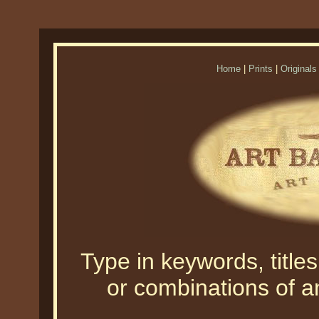
Home
|
Prints
|
Originals
Type in keywords, titles,
or combinations of an