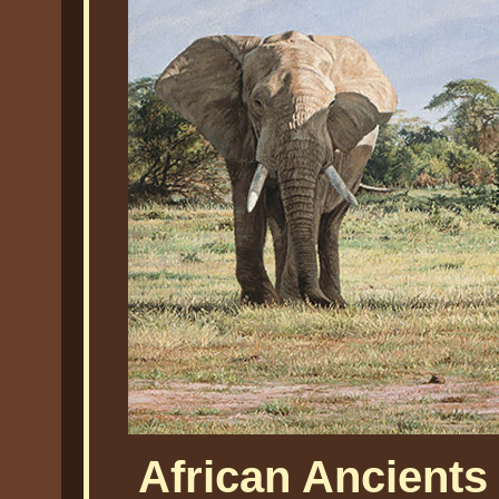
African Ancients