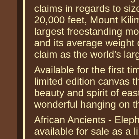
claims in regards to siz
20,000 feet, Mount Kili
largest freestanding mo
and its average weight
claim as the world’s la
Available for the first t
limited edition canvas t
beauty and spirit of eas
wonderful hanging on th
African Ancients - Ele
available for sale as a 