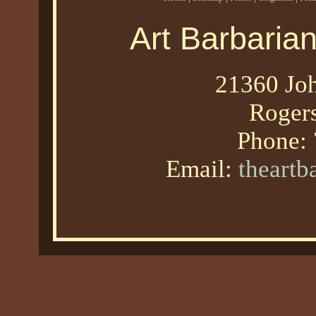
Art Barbaria
21360 Joh
Roger
Phone:
Email:
theart