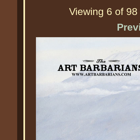
Viewing 6 of 98 
Prev