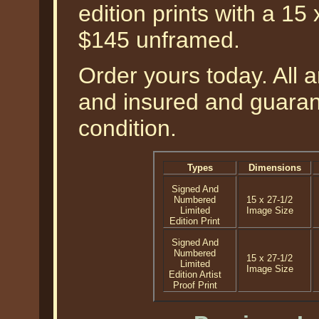
edition prints with a 15
$145 unframed.
Order yours today. All a
and insured and guarant
condition.
Types
Dimensions
Signed And
Numbered
15 x 27-1/2
Limited
Image Size
Edition Print
Signed And
Numbered
15 x 27-1/2
Limited
Image Size
Edition Artist
Proof Print