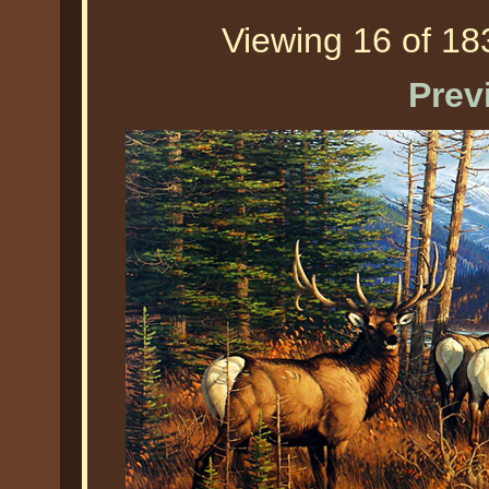
Viewing 16 of 183
Prev