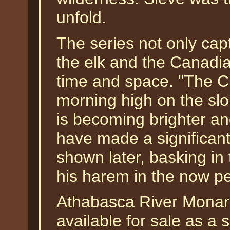
unfold.
The series not only capt
the elk and the Canadia
time and space. "The Ch
morning high on the slop
is becoming brighter and
have made a significan
shown later, basking in 
his harem in the now pea
Athabasca River Monarc
available for sale as a