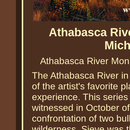
Athabasca Riv
Mich
Athabasca River Mona
The Athabasca River in
of the artist's favorite
experience. This series
witnessed in October of
confrontation of two bull 
wilderness. Sieve was th