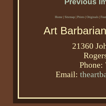
Previous I
Home
|
Sitemap
|
Prints
|
Originals
|
Fra
Art Barbaria
21360 Joh
Roger
Phone:
Email:
theart