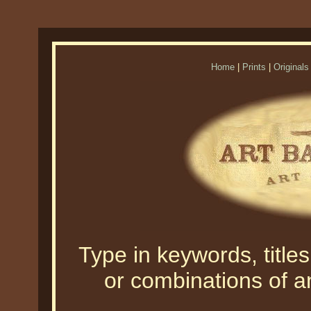
Home
|
Prints
|
Originals
Type in keywords, titles,
or combinations of an