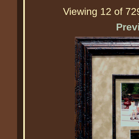
Viewing 12 of 729
Prev