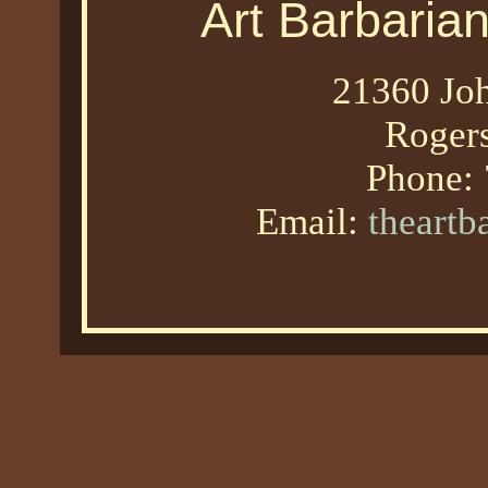
Art Barbaria
21360 Joh
Roger
Phone:
Email:
theart