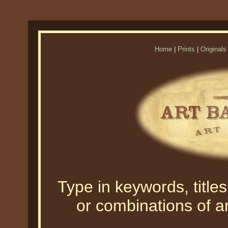
Home
|
Prints
|
Originals
Type in keywords, titles,
or combinations of an