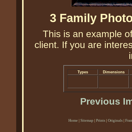
3 Family Phot
This is an example o
client. If you are intere
Types
Dimensions
Previous I
Home
|
Sitemap
|
Prints
|
Originals
|
Fra