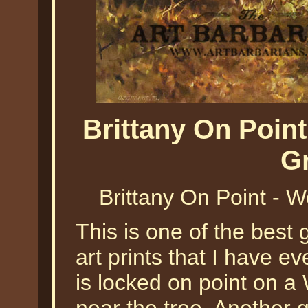
Brittany On Poi
G
Brittany On Point 
This is one of the best
art prints that I have e
is locked on point on a 