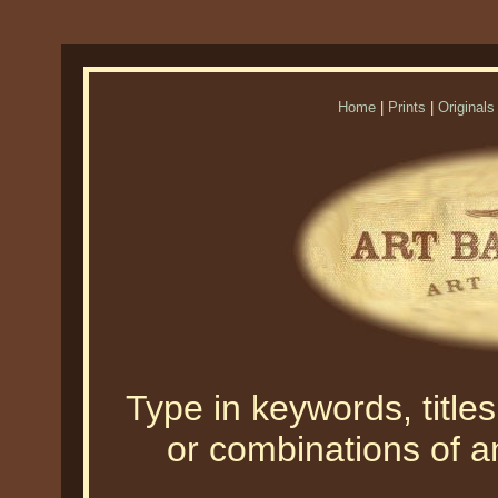
Home
|
Prints
|
Originals
Type in keywords, titles,
or combinations of an