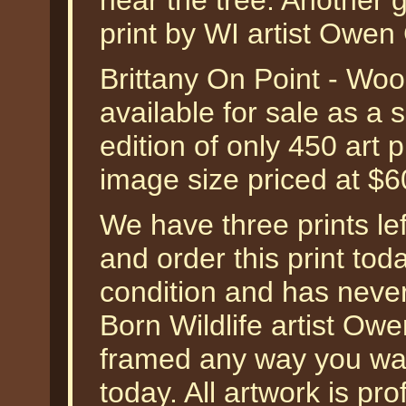
near the tree. Another 
print by WI artist Owe
Brittany On Point - W
available for sale as a
edition of only 450 art 
image size priced at $
We have three prints left
and order this print toda
condition and has neve
Born Wildlife artist Ow
framed any way you wa
today. All artwork is pr