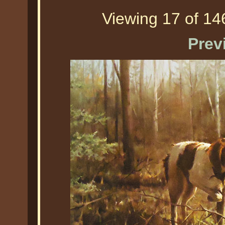
Viewing 17 of 146
Prev