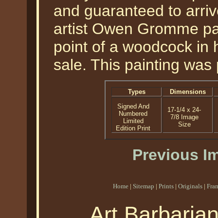
and guaranteed to arrive
artist Owen Gromme pai
point of a woodcock in hi
sale. This painting was
Types
Dimensions
Signed And
17-1/4 x 24-
Numbered
7/8 Image
Limited
Size
Edition Print
Previous I
Home
|
Sitemap
|
Prints
|
Originals
|
Fra
Art Barbaria