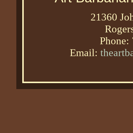
21360 Joh
Roger
Phone:
Email:
theart