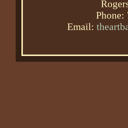
Roger
Phone:
Email:
theart