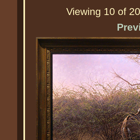
Viewing 10 of 20
Prev