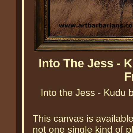
Into The Jess - 
F
Into the Jess - Kudu b
This canvas is availabl
not one single kind of pl