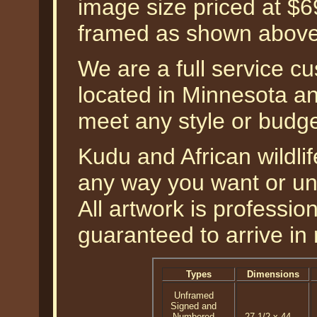
image size priced at $
framed as shown above
We are a full service c
located in Minnesota an
meet any style or budg
Kudu and African wildlif
any way you want or un
All artwork is professi
guaranteed to arrive in 
Types
Dimensions
Unframed
Signed and
Numbered
27-1/2 x 44