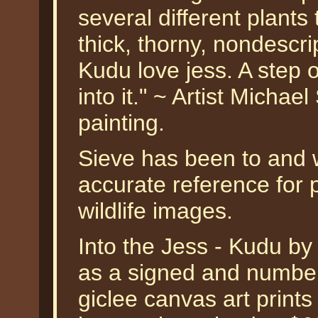
several different plants
thick, thorny, nondescrip
Kudu love jess. A step 
into it." ~ Artist Micha
painting.
Sieve has been to and wi
accurate reference for p
wildlife images.
Into the Jess - Kudu b
as a signed and numbere
giclee canvas art prints