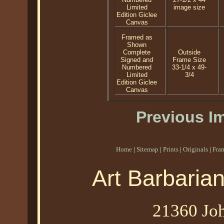
Limited
image size
Edition Giclee
Canvas
Framed as
Shown
Complete
Outside
Signed and
Frame Size
Numbered
33-1/4 x 49-
Limited
3/4
Edition Giclee
Canvas
Previous I
Home
|
Sitemap
|
Prints
|
Originals
|
Fra
Art Barbaria
21360 Joh