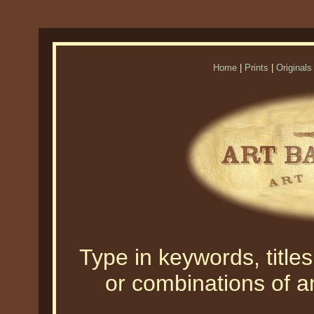
Home
|
Prints
|
Originals
Type in keywords, titles,
or combinations of an