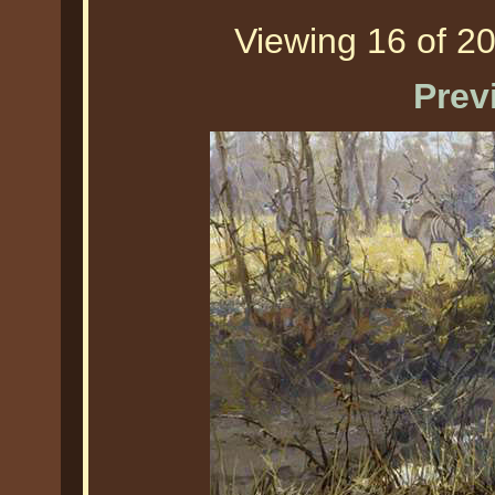
Viewing 16 of 20
Prev