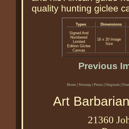
quality hunting giclee ca
Types
Dimensions
Signed And
Numbered
16 x 20 Image
Limited
Size
Edition Giclee
Canvas
Previous I
Home
|
Sitemap
|
Prints
|
Originals
|
Fra
Art Barbaria
21360 Joh