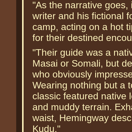
"As the narrative goes,
writer and his fictional
camp, acting on a hot t
for their destined enco
"Their guide was a nativ
Masai or Somali, but 
who obviously impressed
Wearing nothing but a t
classic featured native 
and muddy terrain. Exh
waist, Hemingway descr
Kudu."