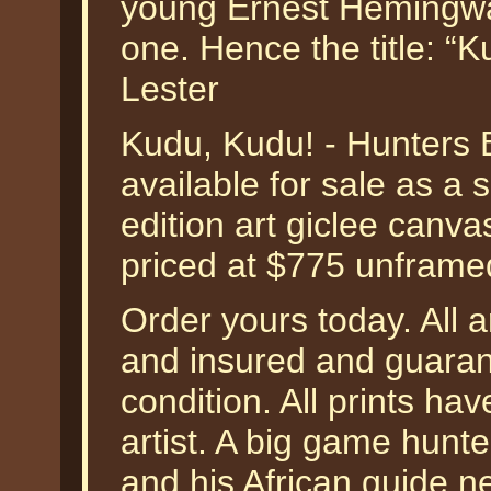
young Ernest Hemingwa
one. Hence the title: “
Lester
Kudu, Kudu! - Hunters 
available for sale as a
edition art giclee canva
priced at $775 unframe
Order yours today. All a
and insured and guarant
condition. All prints h
artist. A big game hun
and his African guide ne