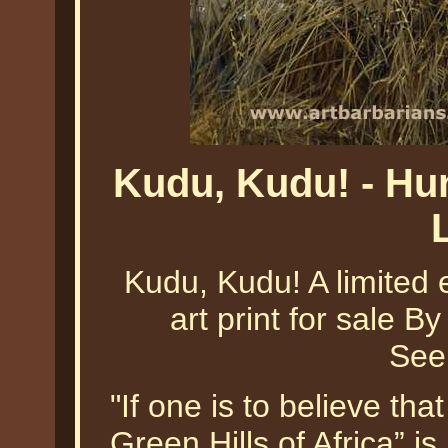
Kudu, Kudu! - Hu
Kudu, Kudu! A limited e
art print for sale By
See
"If one is to believe t
Green Hills of Africa” i