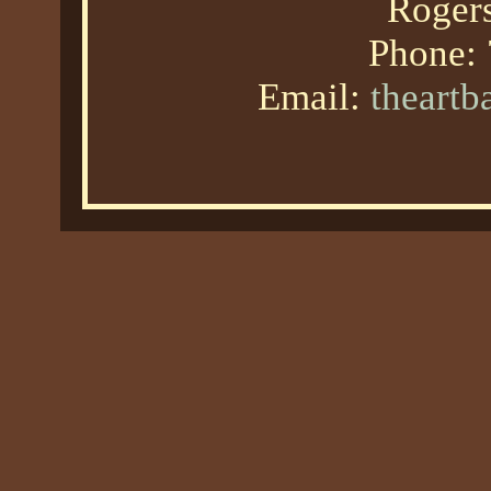
Roger
Phone:
Email:
theart