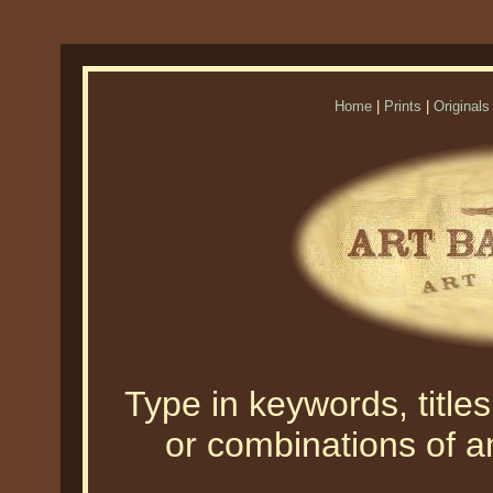
Home
|
Prints
|
Originals
Type in keywords, titles,
or combinations of an