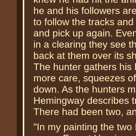
he and his followers ar
to follow the tracks and
and pick up again. Eve
in a clearing they see 
back at them over its s
The hunter gathers his 
more care, squeezes of
down. As the hunters mo
Hemingway describes tr
There had been two, a
"In my painting the two 