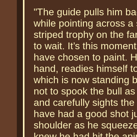
"The guide pulls him b
while pointing across a 
striped trophy on the f
to wait. It’s this momen
have chosen to paint. H
hand, readies himself t
which is now standing b
not to spook the bull as
and carefully sights the
have had a good shot ju
shoulder as he squeezed
knew he had hit the anim