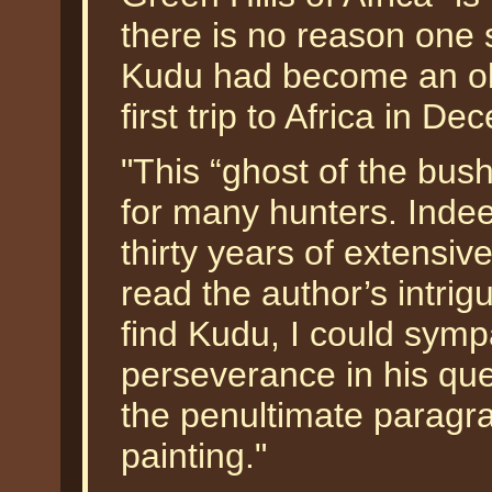
there is no reason one 
Kudu had become an obs
first trip to Africa in D
"This “ghost of the bush
for many hunters. Indee
thirty years of extensive
read the author’s intrig
find Kudu, I could sympa
perseverance in his que
the penultimate paragra
painting."