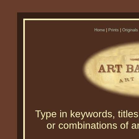
Home
|
Prints
|
Originals
Type in keywords, titles,
or combinations of an