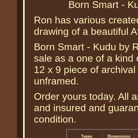
Born Smart - K
Ron has various created
drawing of a beautiful A
Born Smart - Kudu by Ro
sale as a one of a kind 
12 x 9 piece of archiva
unframed.
Order yours today. All a
and insured and guarant
condition.
Types
Dimensions