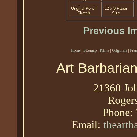
Original Pencil
12 x 9 Paper
Sketch
Size
Previous I
Home
|
Sitemap
|
Prints
|
Originals
|
Fra
Art Barbaria
21360 Joh
Roger
Phone:
Email:
theart