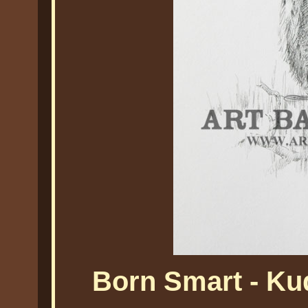
Born Smart - Ku