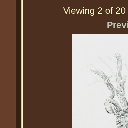
Viewing 2 of 20 
Prev