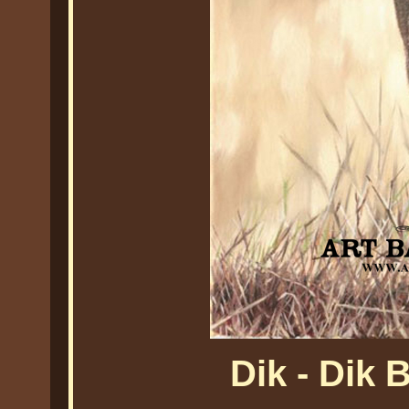
Dik - Dik