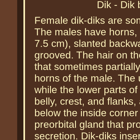
Dik - Di
Female dik-diks are so
The males have horns, w
7.5 cm), slanted backwa
grooved. The hair on th
that sometimes partially
horns of the male. The
while the lower parts of
belly, crest, and flanks,
below the inside corner
preorbital gland that pr
secretion. Dik-diks inse