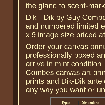
the gland to scent-mark t
Dik - Dik by Guy Combes
and numbered limited ed
x 9 image size priced 
Order your canvas print 
professionally boxed a
arrive in mint condition.
Combes canvas art prints
prints and Dik-Dik antel
any way you want or u
Types
Dimensions