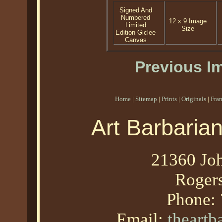
Signed And
Numbered
12 x 9 Image
Limited
Size
Edition Giclee
Canvas
Previous I
Home
|
Sitemap
|
Prints
|
Originals
|
Fra
Art Barbaria
21360 Joh
Roger
Phone:
Email:
theart