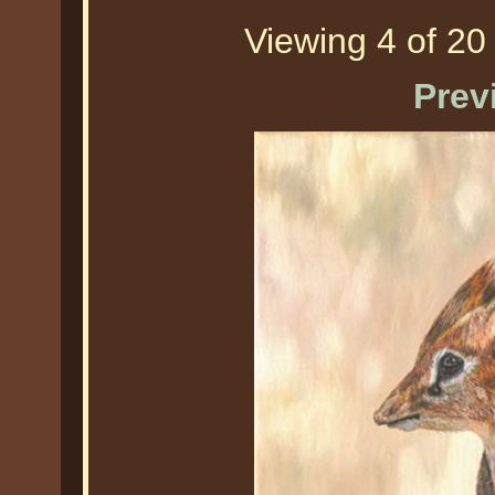
Viewing 4 of 20 
Prev