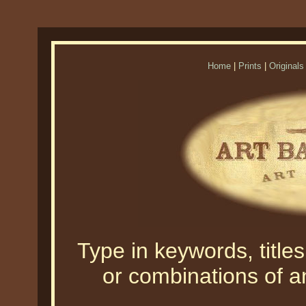
Home
|
Prints
|
Originals
Type in keywords, titles,
or combinations of an