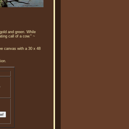
 gold and green. While
ing call of a cow." ~
ee canvas with a 30 x 48
ion.
o