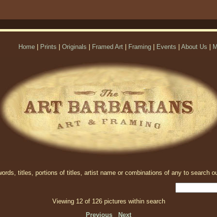
Home
|
Prints
|
Originals
|
Framed Art
|
Framing
|
Events
|
About Us
|
M
rds, titles, portions of titles, artist name or combinations of any to search ou
Viewing 12 of 126 pictures within search
Previous
Next