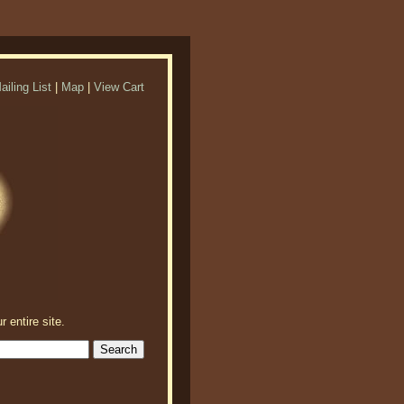
ailing List
|
Map
|
View Cart
r entire site.