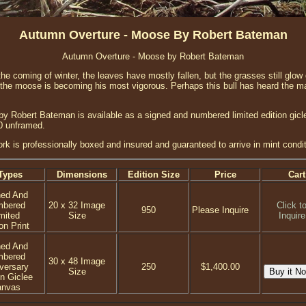
Autumn Overture - Moose By Robert Bateman
Autumn Overture - Moose by Robert Bateman
he coming of winter, the leaves have mostly fallen, but the grasses still glow
 the moose is becoming his most vigorous. Perhaps this bull has heard the mat
y Robert Bateman is available as a signed and numbered limited edition gicl
0 unframed.
ork is professionally boxed and insured and guaranteed to arrive in mint condit
Types
Dimensions
Edition Size
Price
Cart
ned And
mbered
20 x 32 Image
Click t
950
Please Inquire
mited
Size
Inquire
on Print
ned And
mbered
30 x 48 Image
versary
250
$1,400.00
Size
on Giclee
anvas