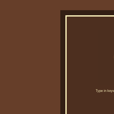
Type in keywo