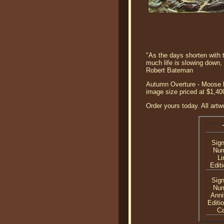
"As the days shorten with t
much life is slowing down,
Robert Bateman
Autumn Overture - Moose b
image size priced at $1,40
Order yours today. All artw
Sig
Nu
Li
Editi
Sig
Nu
Anni
Editi
C