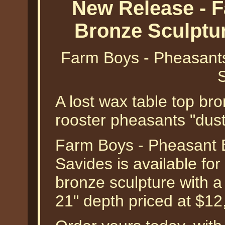
New Release - 
Bronze Sculptu
Farm Boys - Pheasants
A lost wax table top bro
rooster pheasants "dusti
Farm Boys - Pheasant B
Savides is available for 
bronze sculpture with a
21" depth priced at $12