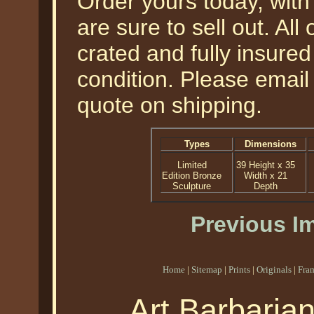
Order yours today, with 
are sure to sell out. All
crated and fully insured
condition. Please email 
quote on shipping.
Types
Dimensions
Limited
39 Height x 35
Edition Bronze
Width x 21
Sculpture
Depth
Previous I
Home
|
Sitemap
|
Prints
|
Originals
|
Fra
Art Barbaria