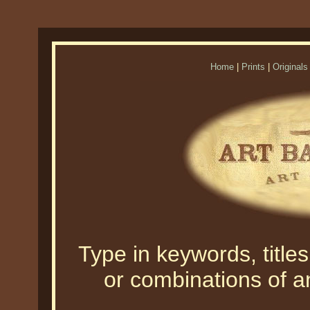
Home
|
Prints
|
Originals
Type in keywords, titles,
or combinations of an