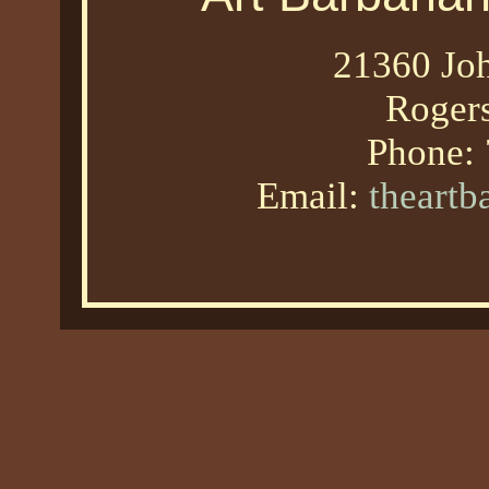
21360 Joh
Roger
Phone:
Email:
theart