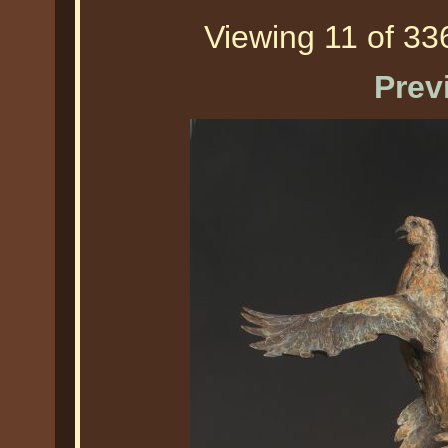
Viewing 11 of 336
Prev