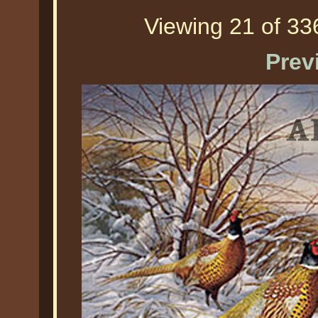
Viewing 21 of 336
Prev