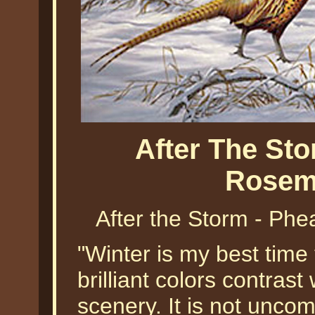
After The St
Rosema
After the Storm - Phe
"Winter is my best time 
brilliant colors contrast
scenery. It is not unco