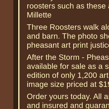
roosters such as these 
Millette
Three Roosters walk al
and barn. The photo sh
pheasant art print justic
After the Storm - Pheas
available for sale as a
edition of only 1,200 art
image size priced at $
Order yours today. All a
and insured and guarant