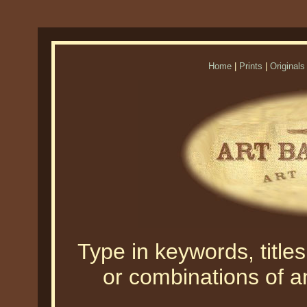
Home
|
Prints
|
Originals
Type in keywords, titles,
or combinations of an