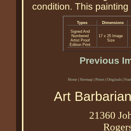
condition. This paintin
Types
Dimensions
Signed And
Numbered
17 x 25 Image
Artist Proof
Size
Edition Print
Previous I
Home
|
Sitemap
|
Prints
|
Originals
|
Fra
Art Barbaria
21360 Joh
Roger