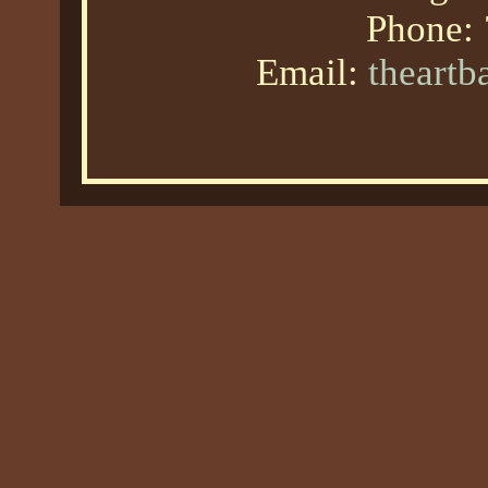
Phone:
Email:
theart