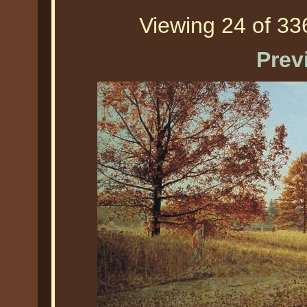
Viewing 24 of 336
Prev