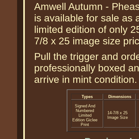
Amwell Autumn - Pheas
is available for sale a
limited edition of only 2
7/8 x 25 image size pr
Pull the trigger and orde
professionally boxed a
arrive in mint condition.
Types
Dimensions
Signed And
Numbered
14-7/8 x 25
Limited
Image Size
Edition Giclee
Print