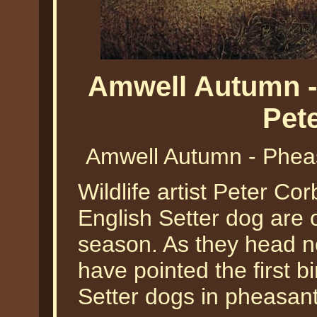
Amwell Autumn -
Pet
Amwell Autumn - Pheas
Wildlife artist Peter Co
English Setter dog are o
season. As they head n
have pointed the first b
Setter dogs in pheasant