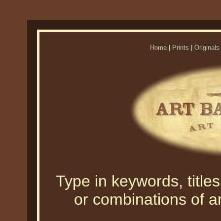
Home
|
Prints
|
Originals
Type in keywords, titles,
or combinations of an