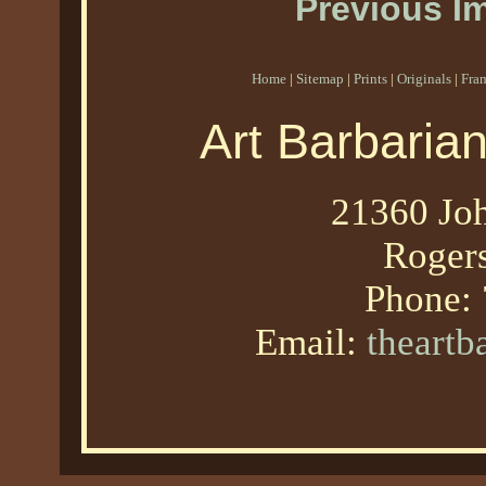
Previous I
Home
|
Sitemap
|
Prints
|
Originals
|
Fra
Art Barbaria
21360 Joh
Roger
Phone:
Email:
theart