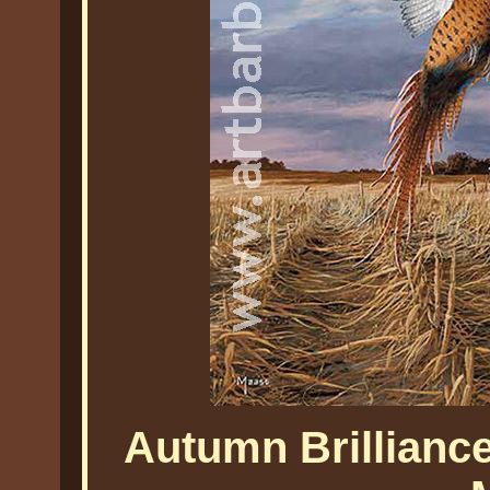
Autumn Brillianc