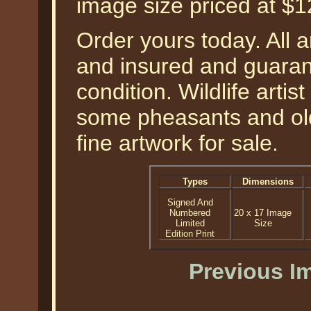
image size priced at $
Order yours today. All a
and insured and guarant
condition. Wildlife arti
some pheasants and old
fine artwork for sale.
Types
Dimensions
Signed And
Numbered
20 x 17 Image
Limited
Size
Edition Print
Previous I