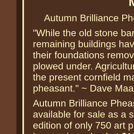
Autumn Brilliance P
"While the old stone barn
remaining buildings ha
their foundations remov
plowed under. Agricultu
the present cornfield m
pheasant." ~ Dave Maa
Autumn Brilliance Phea
available for sale as a
edition of only 750 art p