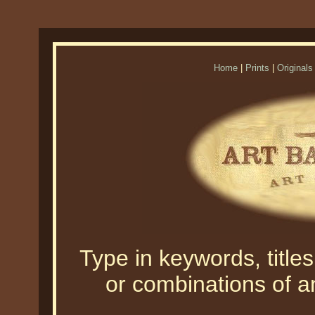
Home
|
Prints
|
Originals
Type in keywords, titles,
or combinations of an