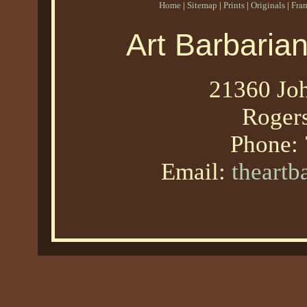
Home
|
Sitemap
|
Prints
|
Originals
|
Fra
Art Barbaria
21360 Joh
Roger
Phone:
Email:
theart