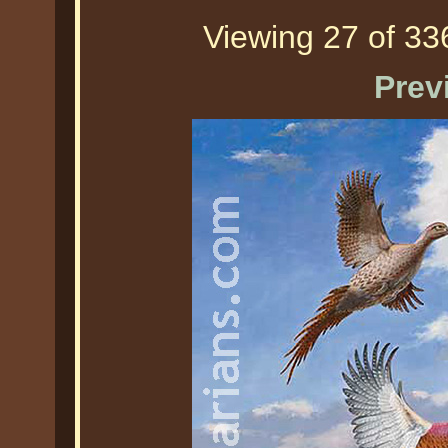
Viewing 27 of 336
Prev