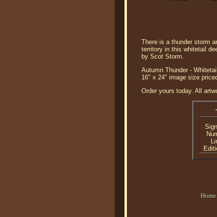
There is a thunder storm an
territory in this whitetail d
by Scot Storm.
Autumn Thunder - Whitetail
16" x 24" image size price
Order yours today. All artw
Sig
Nu
Li
Editi
Home