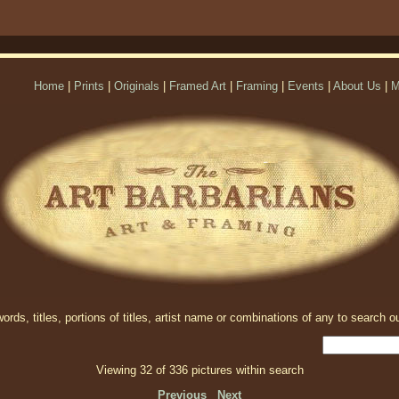
Home
|
Prints
|
Originals
|
Framed Art
|
Framing
|
Events
|
About Us
|
M
rds, titles, portions of titles, artist name or combinations of any to search ou
Viewing 32 of 336 pictures within search
Previous
Next