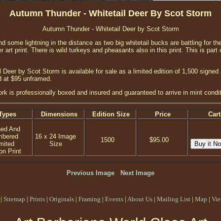
Autumn Thunder - Whitetail Deer By Scot Storm
Autumn Thunder - Whitetail Deer by Scot Storm
d some lightning in the distance as two big whitetail bucks are battling for th
eer art print. There is wild turkeys and pheasants also in this print. This is part 
 Deer by Scot Storm is available for sale as a limited edition of 1,500 signed
d at $95 unframed.
ork is professionally boxed and insured and guaranteed to arrive in mint condit
Types
Dimensions
Edition Size
Price
Cart
ned And
mbered
16 x 24 Image
1500
$95.00
mited
Size
on Print
Previous Image
Next Image
|
Sitemap
|
Prints
|
Originals
|
Framing
|
Events
|
About Us
|
Mailing List
|
Map
|
Vie