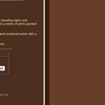
e breeding rights and
of a series of prints painted
 and numbered prints with a
ion.
w Cart