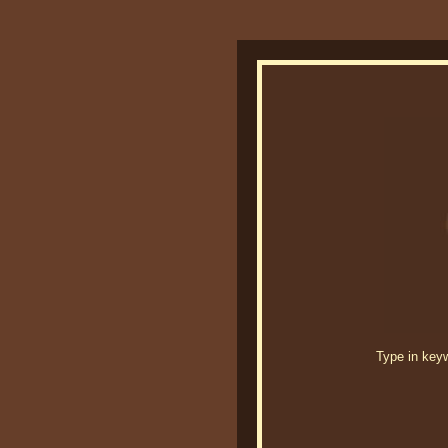
Type in keywo