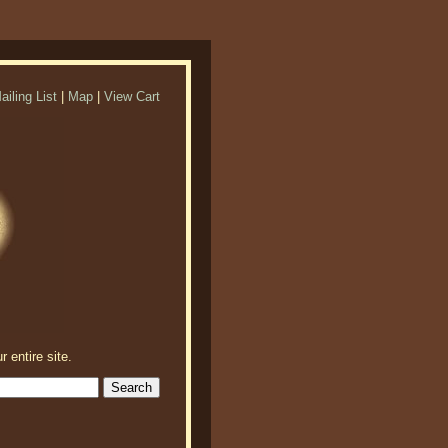
ailing List
|
Map
|
View Cart
r entire site.