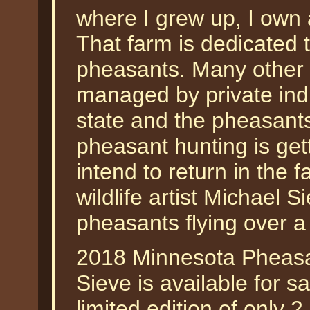
where I grew up, I own 
That farm is dedicated to
pheasants. Many other 
managed by private indi
state and the pheasant
pheasant hunting is get
intend to return in the f
wildlife artist Michael 
pheasants flying over a
2018 Minnesota Pheasa
Sieve is available for 
limited edition of only 2