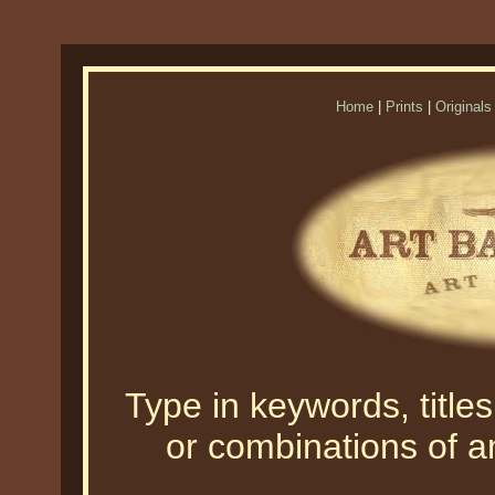
Home
|
Prints
|
Originals
Type in keywords, titles,
or combinations of an