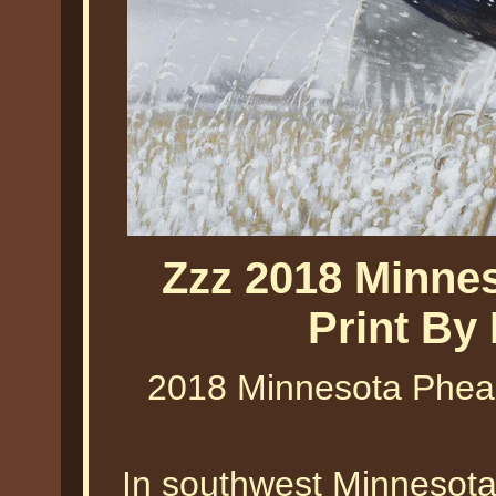
Zzz 2018 Minne
Print By
2018 Minnesota Pheas
In southwest Minnesota