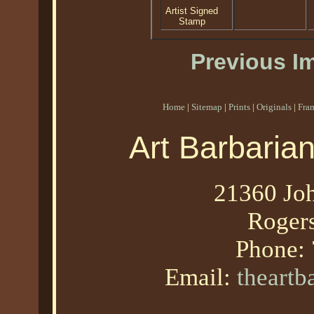
Artist Signed
Stamp
Previous I
Home
|
Sitemap
|
Prints
|
Originals
|
Fra
Art Barbaria
21360 Joh
Roger
Phone:
Email:
theart