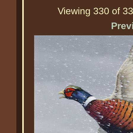
Viewing 330 of 33
Prev