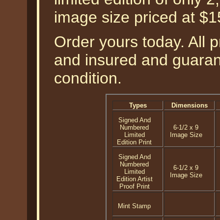
image size priced at $
Order yours today. All p
and insured and guarant
condition.
Types
Dimensions
Signed And
Numbered
6-1/2 x 9
Limited
Image Size
Edition Print
Signed And
Numbered
6-1/2 x 9
Limited
Image Size
Edition Artist
Proof Print
Mint Stamp