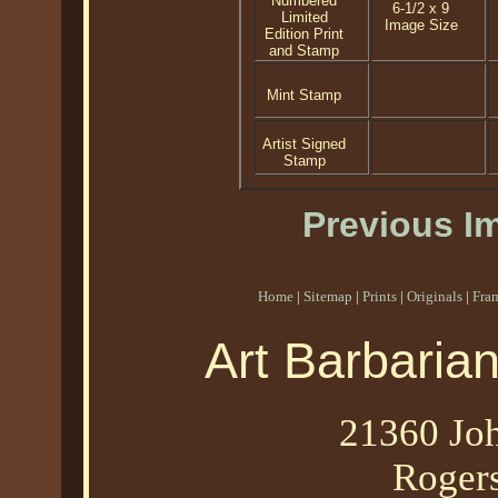
Numbered
6-1/2 x 9
Limited
Image Size
Edition Print
and Stamp
Mint Stamp
Artist Signed
Stamp
Previous I
Home
|
Sitemap
|
Prints
|
Originals
|
Fra
Art Barbaria
21360 Joh
Roger