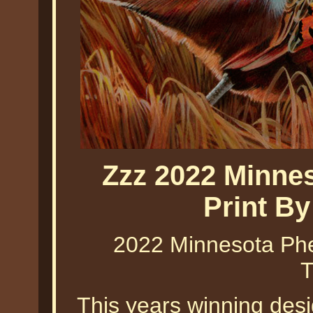
Zzz 2022 Minne
Print B
2022 Minnesota Phe
T
This years winning des