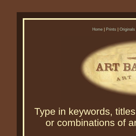
Home
|
Prints
|
Originals
Type in keywords, titles,
or combinations of an