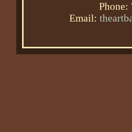
Phone:
Email:
theart