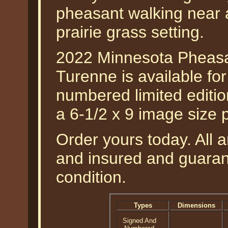
pheasant walking near 
prairie grass setting.
2022 Minnesota Pheasa
Turenne is available fo
numbered limited edition
a 6-1/2 x 9 image size 
Order yours today. All a
and insured and guarant
condition.
Types
Dimensions
Signed And