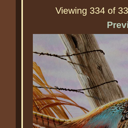
Viewing 334 of 33
Prev