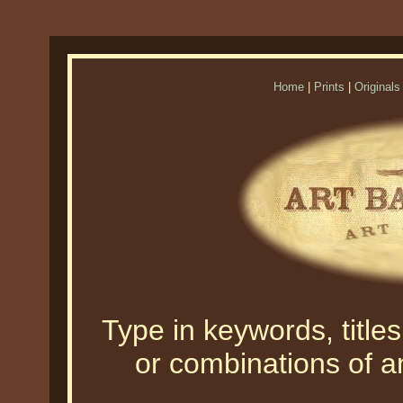
Home
|
Prints
|
Originals
Type in keywords, titles,
or combinations of an