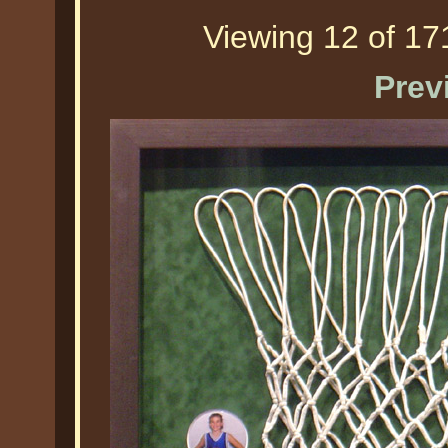
Viewing 12 of 171
Prev