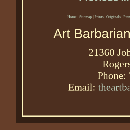
Home
|
Sitemap
|
Prints
|
Originals
|
Fra
Art Barbaria
21360 Joh
Roger
Phone:
Email:
theart