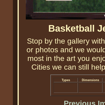
Basketball 
Stop by the gallery with
or photos and we would 
most in the art you enjo
Cities we can still help
Types
Dimensions
Previous I