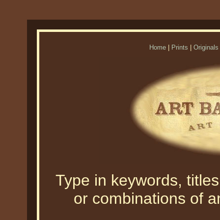
Home
|
Prints
|
Originals
Type in keywords, titles,
or combinations of an