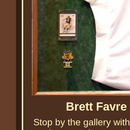
Brett Favre
Stop by the gallery with