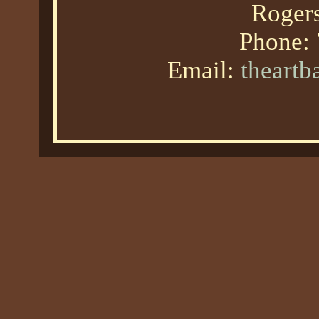
Roger
Phone:
Email:
theart