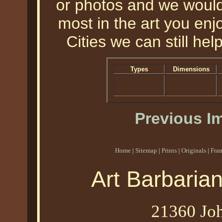
or photos and we would 
most in the art you enjo
Cities we can still help
Types
Dimensions
Previous I
Home
|
Sitemap
|
Prints
|
Originals
|
Fra
Art Barbaria
21360 Joh