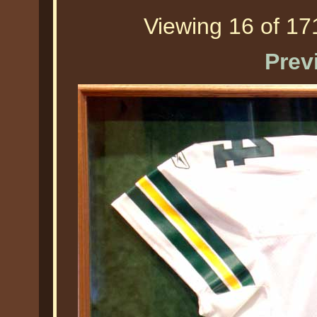
Viewing 16 of 171
Prev