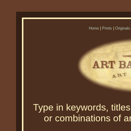
Home
|
Prints
|
Originals
Type in keywords, titles,
or combinations of an