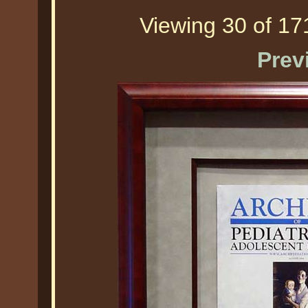
Viewing 30 of 171
Prev