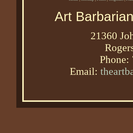
Art Barbaria
21360 Joh
Roger
Phone:
Email:
theart