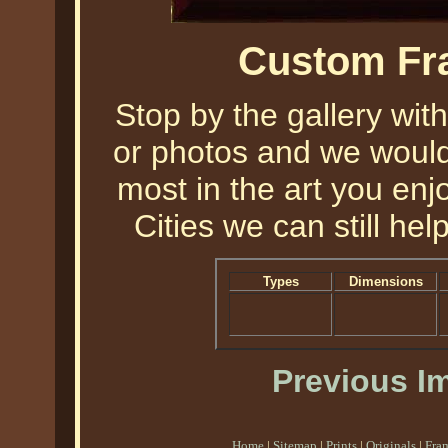
Custom Fr
Stop by the gallery with
or photos and we would 
most in the art you enjo
Cities we can still help
Types
Dimensions
Previous I
Home
|
Sitemap
|
Prints
|
Originals
|
Fra