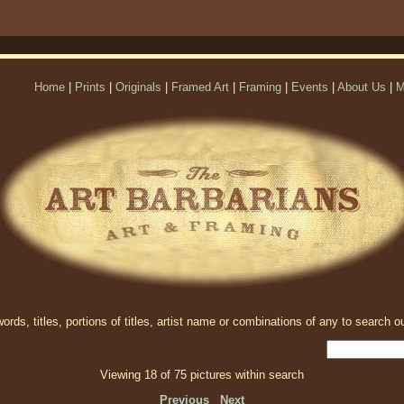
Home
|
Prints
|
Originals
|
Framed Art
|
Framing
|
Events
|
About Us
|
M
rds, titles, portions of titles, artist name or combinations of any to search ou
Viewing 18 of 75 pictures within search
Previous
Next