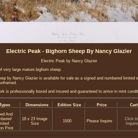
Electric Peak - Bighorn Sheep By Nancy Glazier
Electric Peak by Nancy Glazier
of very large mature bighorn sheep.
ep by Nancy Glazier is available for sale as a signed and numbered limited ed
 unframed.
ork is professionally boxed and insured and guaranteed to arrive in mint condit
Types
Dimensions
Edition Size
Price
Cart
ned And
mbered
18 x 23 Image
Click t
1500
Please Inquire
mited
Size
Inquire
on Print