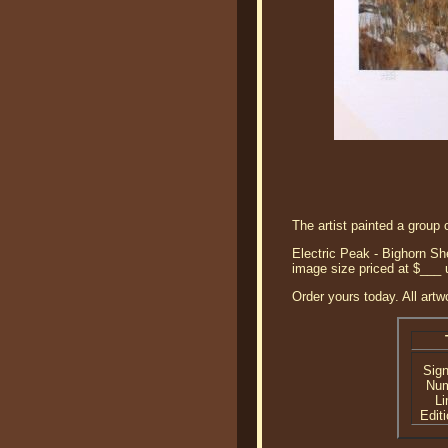
The artist painted a group 
Electric Peak - Bighorn She
image size priced at $___
Order yours today. All artw
Sig
Nu
Li
Editi