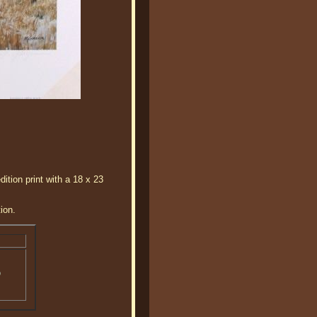
ition print with a 18 x 23
ion.
o