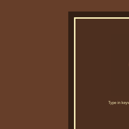
Type in keywo