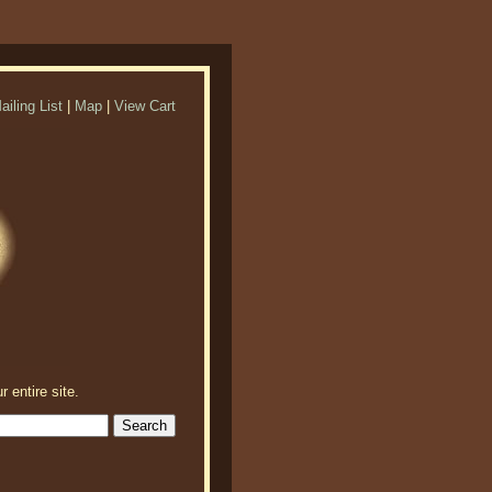
ailing List
|
Map
|
View Cart
r entire site.