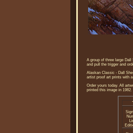
A group of three large Dal
and pull the trigger and ord
Alaskan Classic - Dall She
artist proof art prints wit
Order yours today. All artw
printed this image in 1982.
Sig
Nu
Li
Editi