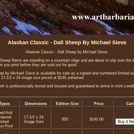
Alaskan Classic - Dall Sheep By Michael Sieve
Alaskan Classic - Dall Sheep by Michael Sieve.
l Sheep Rams are standing on a mountain ridge and are about to slip over the 
er you print before they are sold out for good.
ep by Michael Sieve is available for sale as a signed and numbered limited ed
h a 17-1/2 x 24 image size priced at $145 unframed.
ork is professionally boxed and insured and guaranteed to arrive in mint condi
Types
Dimensions
Edition Size
Price
Cart
ned And
mbered
17-1/2 x 24
850
$145.00
mited
Image Size
on Print