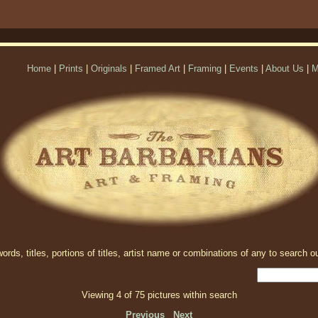
Home
|
Prints
|
Originals
|
Framed Art
|
Framing
|
Events
|
About Us
|
M
rds, titles, portions of titles, artist name or combinations of any to search ou
Viewing 4 of 75 pictures within search
Previous
Next