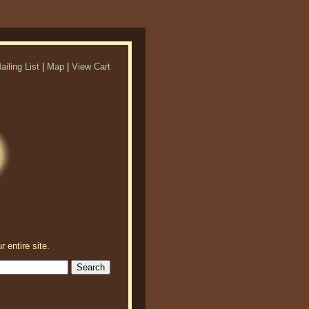
ailing List
|
Map
|
View Cart
r entire site.