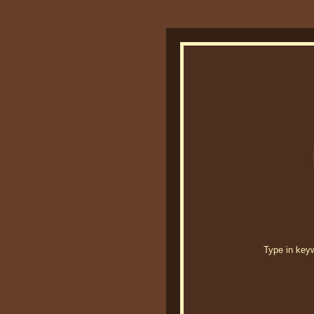
Type in keywo