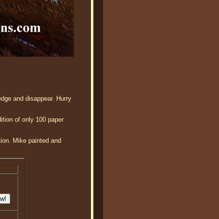
edge and disappear. Hurry
ition of only 100 paper
tion. Mike painted and