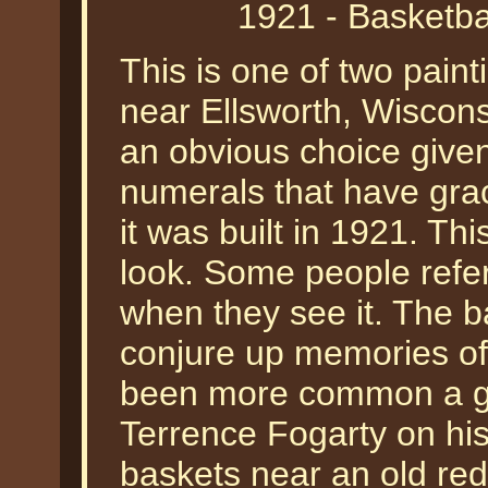
1921 - Basketba
This is one of two pain
near Ellsworth, Wisconsi
an obvious choice give
numerals that have grac
it was built in 1921. Thi
look. Some people refe
when they see it. The 
conjure up memories o
been more common a gen
Terrence Fogarty on his
baskets near an old red