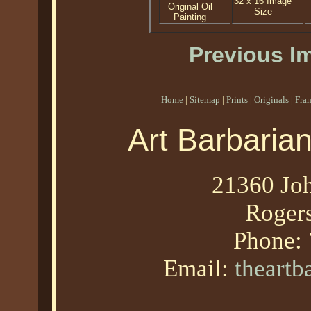
32 x 16 Image
Original Oil
Size
Painting
Previous I
Home
|
Sitemap
|
Prints
|
Originals
|
Fra
Art Barbaria
21360 Joh
Roger
Phone:
Email:
theart