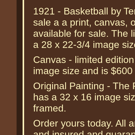
1921 - Basketball by Ter
sale a a print, canvas, o
available for sale. The l
a 28 x 22-3/4 image si
Canvas - limited editio
image size and is $600
Original Painting - The 
has a 32 x 16 image siz
framed.
Order yours today. All a
and insured and guarant