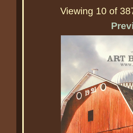
Viewing 10 of 387
Prev