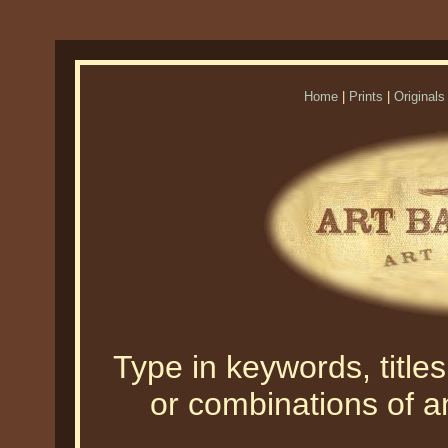
Home
|
Prints
|
Originals
Type in keywords, titles,
or combinations of an