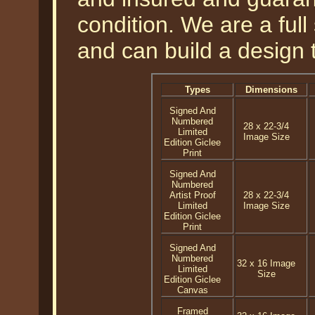
condition. We are a ful
and can build a design 
Types
Dimensions
Signed And
Numbered
28 x 22-3/4
Limited
Image Size
Edition Giclee
Print
Signed And
Numbered
Artist Proof
28 x 22-3/4
Limited
Image Size
Edition Giclee
Print
Signed And
Numbered
32 x 16 Image
Limited
Size
Edition Giclee
Canvas
Framed