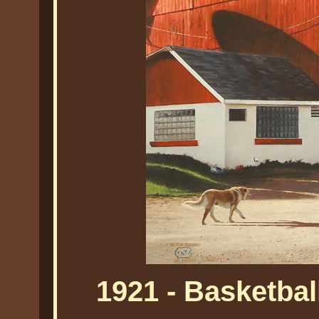
1921 - Basketbal