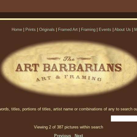
Home
|
Prints
|
Originals
|
Framed Art
|
Framing
|
Events
|
About Us
|
M
rds, titles, portions of titles, artist name or combinations of any to search ou
Viewing 2 of 387 pictures within search
Previous
Next