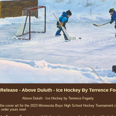
Release - Above Duluth - Ice Hockey By Terrence Fo
Above Duluth - Ice Hockey by Terrence Fogarty
the cover art for the 2023 Minnesota Boys High School Hockey Tournament co
n order yours now!