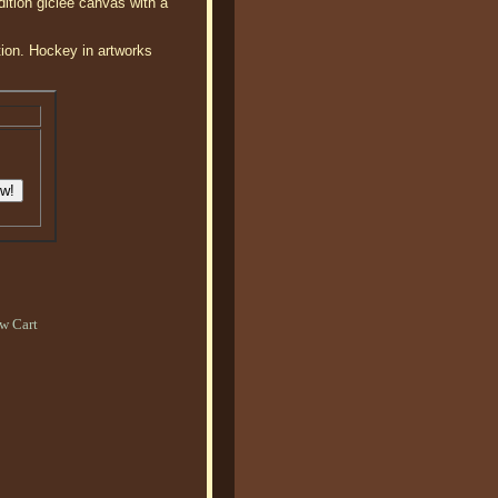
ition giclee canvas with a
tion. Hockey in artworks
w Cart