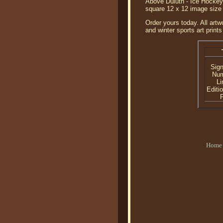
Above Duluth - Ice Hockey 
square 12 x 12 image size
Order yours today. All artw
and winter sports art prints
Sig
Nu
Li
Editi
P
Home