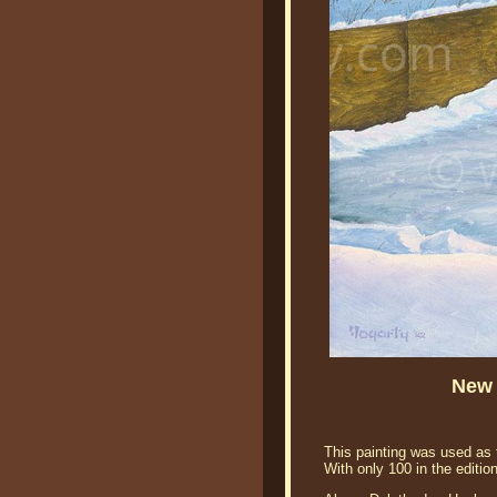
New 
This painting was used as 
With only 100 in the editio