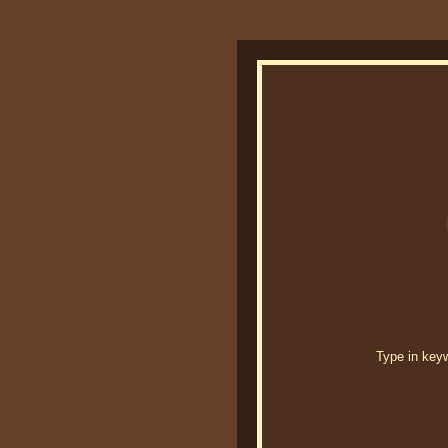
Type in keywo