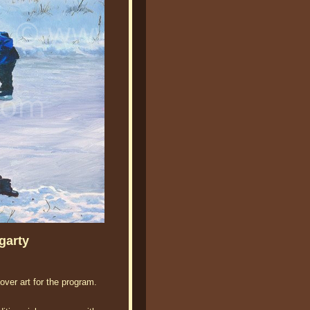
garty
ver art for the program.