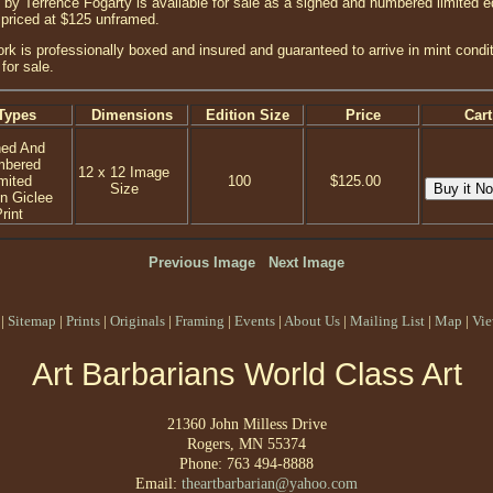
by Terrence Fogarty is available for sale as a signed and numbered limited ed
 priced at $125 unframed.
ork is professionally boxed and insured and guaranteed to arrive in mint condi
 for sale.
Types
Dimensions
Edition Size
Price
Cart
ned And
mbered
12 x 12 Image
mited
100
$125.00
Size
on Giclee
rint
Previous Image
Next Image
|
Sitemap
|
Prints
|
Originals
|
Framing
|
Events
|
About Us
|
Mailing List
|
Map
|
Vie
Art Barbarians World Class Art
21360 John Milless Drive
Rogers, MN 55374
Phone: 763 494-8888
Email:
theartbarbarian@yahoo.com