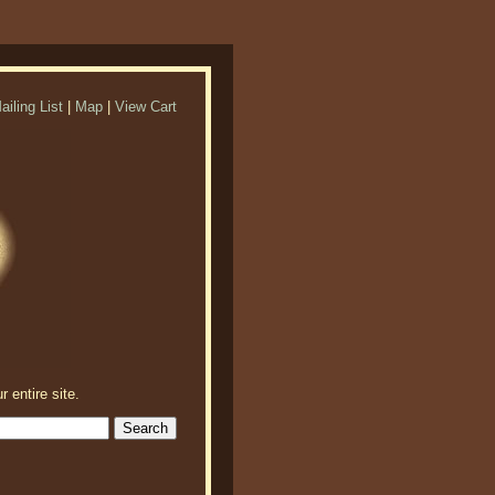
ailing List
|
Map
|
View Cart
r entire site.