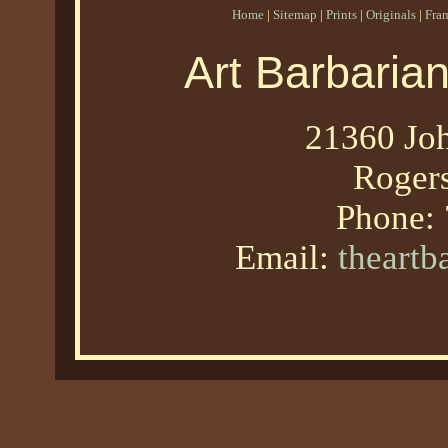
Home
|
Sitemap
|
Prints
|
Originals
|
Fra
Art Barbaria
21360 Joh
Roger
Phone:
Email:
theart