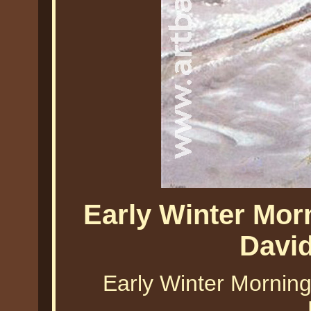
Early Winter Mor
Davi
Early Winter Morning