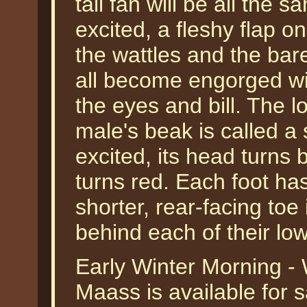
tail fan will be all the
excited, a fleshy flap on
the wattles and the bar
all become engorged wi
the eyes and bill. The l
male's beak is called a
excited, its head turns b
turns red. Each foot has
shorter, rear-facing to
behind each of their lo
Early Winter Morning - 
Maass is available for 