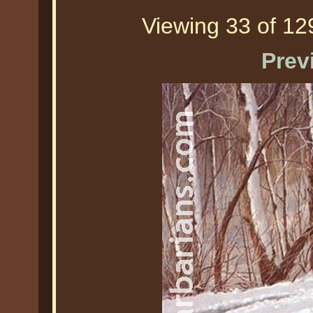
Viewing 33 of 129
Prev