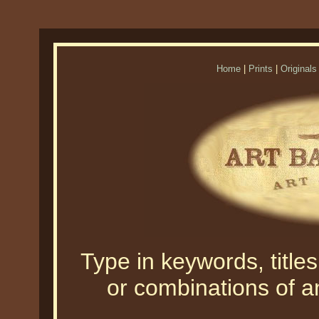
Home
|
Prints
|
Originals
Type in keywords, titles,
or combinations of an