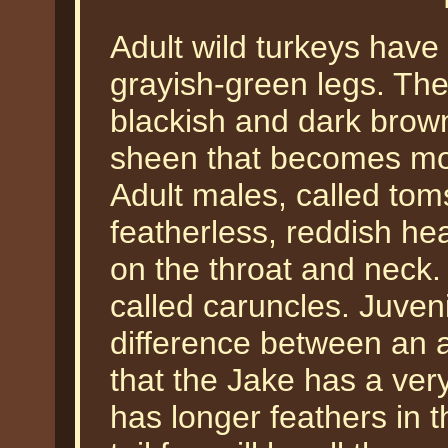
Adult wild turkeys have
grayish-green legs. The
blackish and dark brown
sheen that becomes mor
Adult males, called tom
featherless, reddish hea
on the throat and neck
called caruncles. Juveni
difference between an a
that the Jake has a very
has longer feathers in 