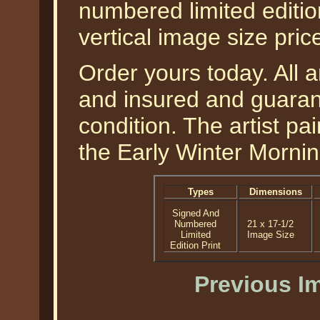
numbered limited edition
vertical image size pri
Order yours today. All a
and insured and guarant
condition. The artist pai
the Early Winter Mornin
Types
Dimensions
Signed And
Numbered
21 x 17-1/2
Limited
Image Size
Edition Print
Previous I