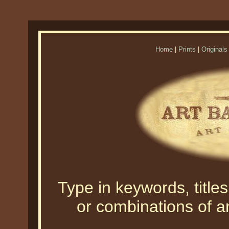
Home
|
Prints
|
Originals
Type in keywords, titles,
or combinations of an