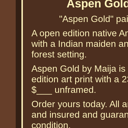
Aspen Gold
"Aspen Gold" pain
A open edition native A
with a Indian maiden an
forest setting.
Aspen Gold by Maija is 
edition art print with a
$___ unframed.
Order yours today. All a
and insured and guarant
condition.