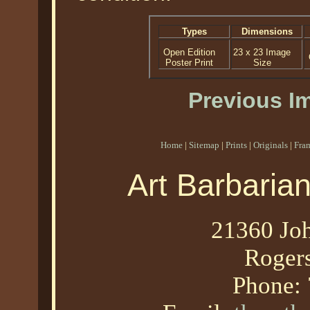
Types
Dimensions
Open Edition
23 x 23 Image
Poster Print
Size
Previous I
Home
|
Sitemap
|
Prints
|
Originals
|
Fra
Art Barbaria
21360 Joh
Roger
Phone: