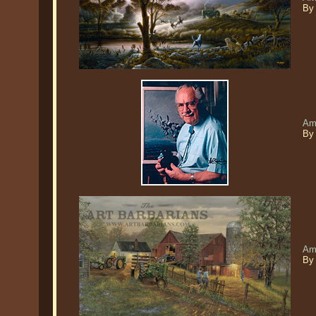
By 
Am
By
Am
By