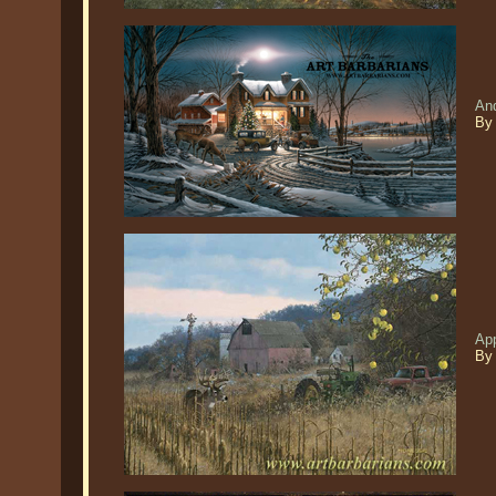
An
By 
App
By