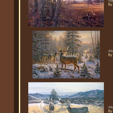
Adr
By
Aft
By
Aft
By