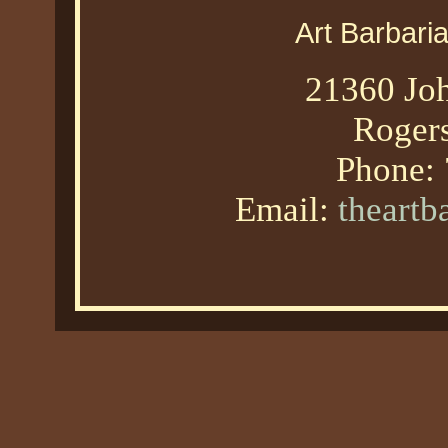
Art Barbari
21360 Joh
Roger
Phone:
Email:
theart