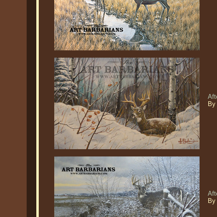
Aft
By
Aft
By