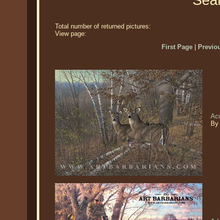
Sear
Total number of returned pictures:
View page:
First Page
|
Previo
Acu
By