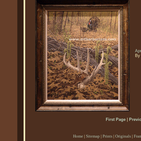
Apr
By
First Page
|
Previ
Home
|
Sitemap
|
Prints
|
Originals
|
Fra