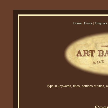
Home
|
Prints
|
Originals
Type in keywords, titles, portions of titles,