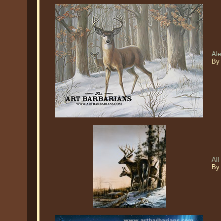
Ale
By
All
By 