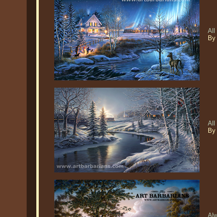
All
By
Al
By
Alw