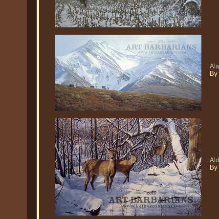
Ala
By 
Ald
By