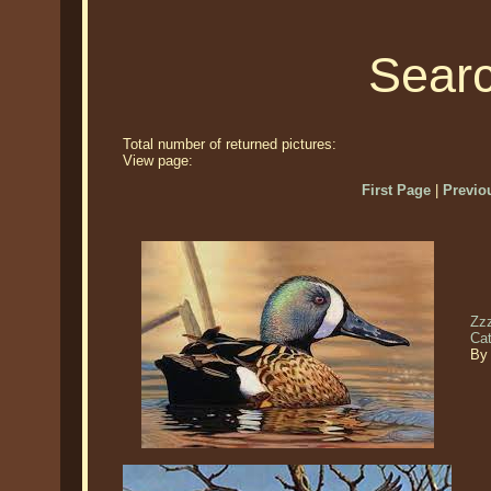
Searc
Total number of returned pictures:
View page:
First Page
|
Previo
Zzz
Ca
By 