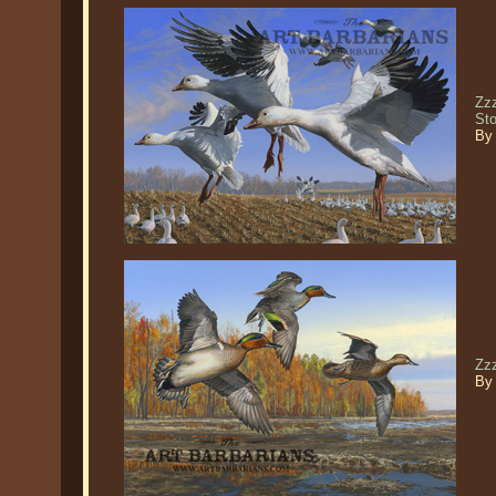
Zz
St
By
Zz
By