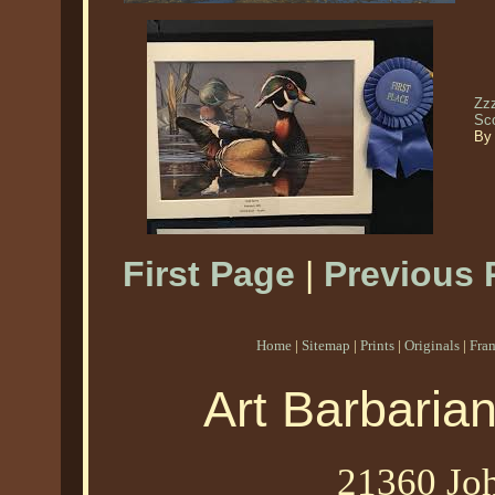
Zz
Sc
By
First Page
|
Previous 
Home
|
Sitemap
|
Prints
|
Originals
|
Fra
Art Barbaria
21360 Joh