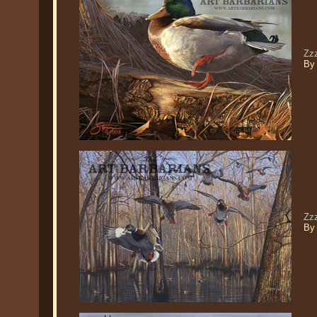
Zz
By
Zz
By