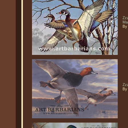
Zzz
Ma
By
Zz
By