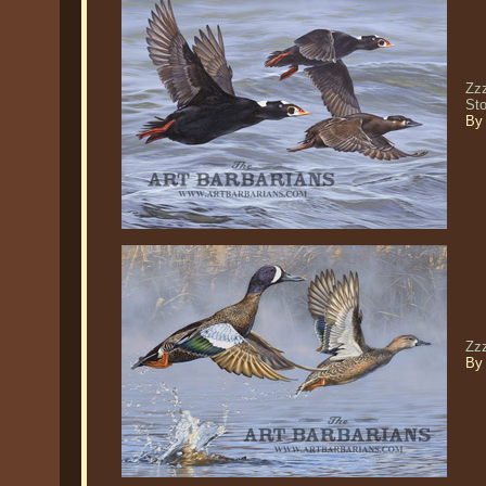
Zzz
St
By
Zz
By