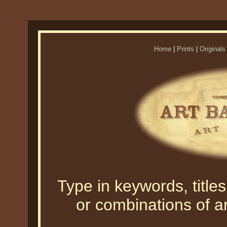
Home
|
Prints
|
Originals
Type in keywords, titles,
or combinations of an