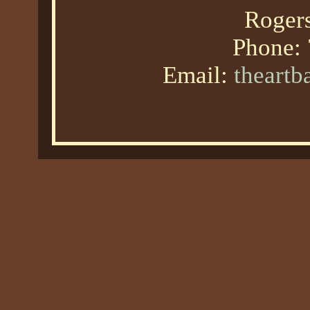
Roger
Phone:
Email:
theart