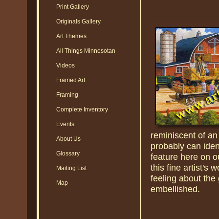
Print Gallery
Originals Gallery
Art Themes
All Things Minnesotan
Videos
Framed Art
Framing
Complete Inventory
Events
reminiscent of an
About Us
probably can iden
Glossary
feature here on o
this fine artist's
Mailing List
feeling about the
Map
embellished.