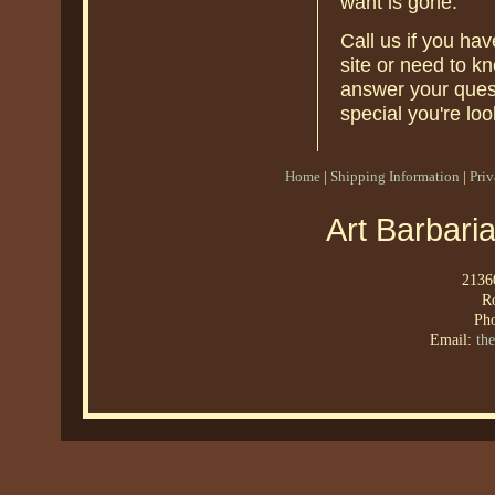
want is gone.
Call us if you ha
site or need to k
answer your quest
special you're loo
Home
|
Shipping Information
|
Pri
Art Barbari
21360
R
Ph
Email:
th