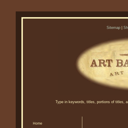
Sitemap
|
Sh
Type in keywords, titles, portions of titles,
Home