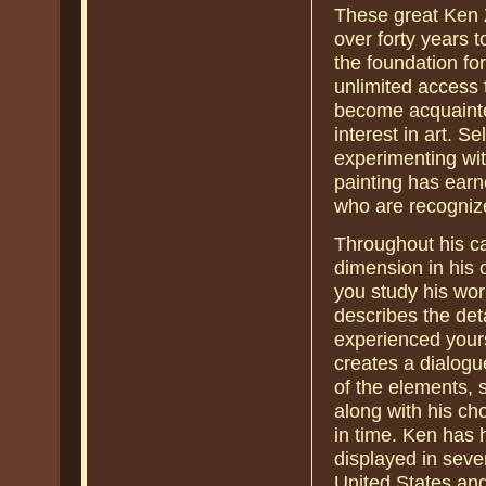
These great Ken Z
over forty years 
the foundation fo
unlimited access 
become acquainte
interest in art. S
experimenting wit
painting has earne
who are recognize
Throughout his ca
dimension in his c
you study his work,
describes the det
experienced yours
creates a dialogu
of the elements, 
along with his cho
in time. Ken has
displayed in seve
United States and