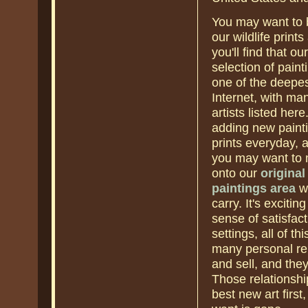
You may want to
our wildlife prints
you'll find that our
selection of paint
one of the deepes
Internet, with ma
artists listed her
adding new paint
prints everyday, a
you may want to
onto our
original
paintings area
wh
carry. It's exciti
sense of satisfact
settings, all of t
many personal rel
and sell, and they
Those relationshi
best new art firs