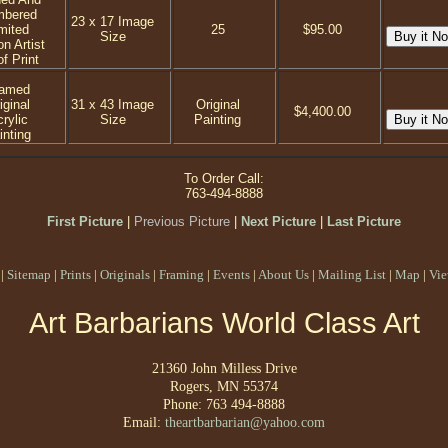
mbered
23 x 17 Image
mited
25
$95.00
Size
on Artist
f Print
ramed
iginal
31 x 43 Image
Original
$4,400.00
rylic
Size
Painting
inting
To Order Call:
763-494-8888
First Picture
|
Previous Picture
|
Next Picture
|
Last Picture
|
Sitemap
|
Prints
|
Originals
|
Framing
|
Events
|
About Us
|
Mailing List
|
Map
|
Vie
Art Barbarians World Class Art
21360 John Milless Drive
Rogers, MN 55374
Phone: 763 494-8888
Email:
theartbarbarian@yahoo.com