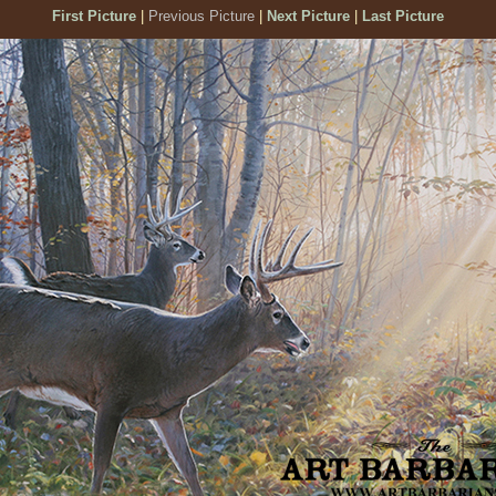
First Picture
|
Previous Picture
|
Next Picture
|
Last Picture