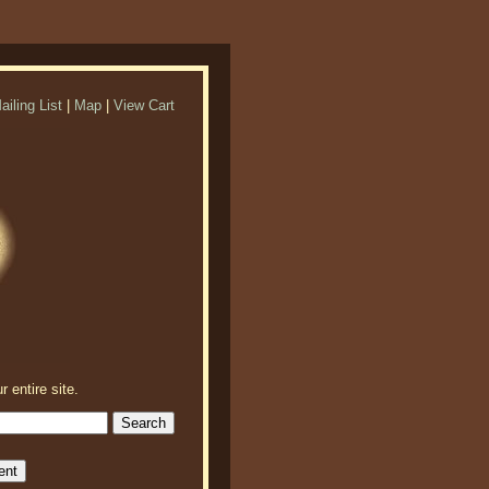
ailing List
|
Map
|
View Cart
r entire site.