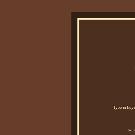
Type in keywo
Set 