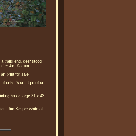
a trails end, deer stood
le." ~ Jim Kasper
rt print for sale.
of only 25 artist proof art
ainting has a large 31 x 43
tion. Jim Kasper whitetail