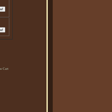
w Cart