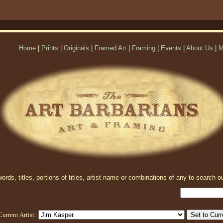
Home
|
Prints
|
Originals
|
Framed Art
|
Framing
|
Events
|
About Us
|
M
rds, titles, portions of titles, artist name or combinations of any to search ou
Current Artist: