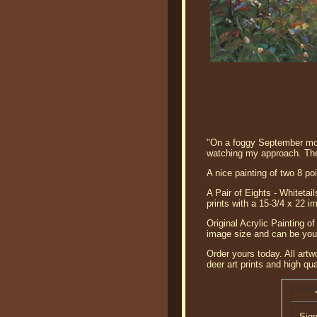
"On a foggy September morn
watching my approach. Thei
A nice painting of two 8 poi
A Pair of Eights - Whitetai
prints with a 15-3/4 x 22 
Original Acrylic Painting of
image size and can be your
Order yours today. All artw
deer art prints and high qual
Sig