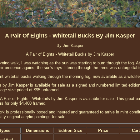
A Pair Of Eights - Whitetail Bucks By Jim Kasper
By Jim Kasper
A Pair of Eights - Whitetail Bucks by Jim Kasper
ing walk, I was watching as the sun was starting to burn through the fog. At 
r presence against the sun's rays filtering through the trees was unforgettab
nt whitetail bucks walking through the morning fog, now available as a wildlife a
ls by Jim Kasper is available for sale as a signed and numbered limited edition 
image size priced at $95 unframed.
 A Pair of Eights - Whitetails by Jim Kasper is available for sale. This great p
s for only $4,400 framed.
ork is professionally boxed and insured and guaranteed to arrive in mint condi
ity original acrylic paintings for sale.
Types
Dimensions
Edition Size
Price
Cart
ned And