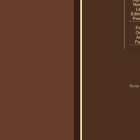
Nu
Li
Editi
Proo
F
Or
Ac
Pa
Home