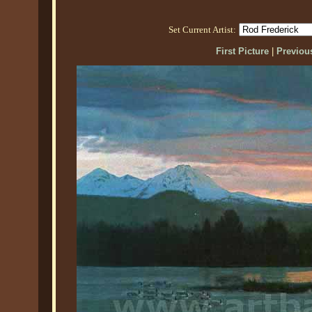
Set Current Artist:
First Picture
|
Previous