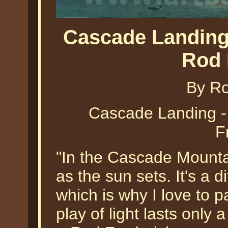
Cascade Landing
Rod 
By Ro
Cascade Landing 
F
"In the Cascade Mountai
as the sun sets. It's a 
which is why I love to p
play of light lasts only