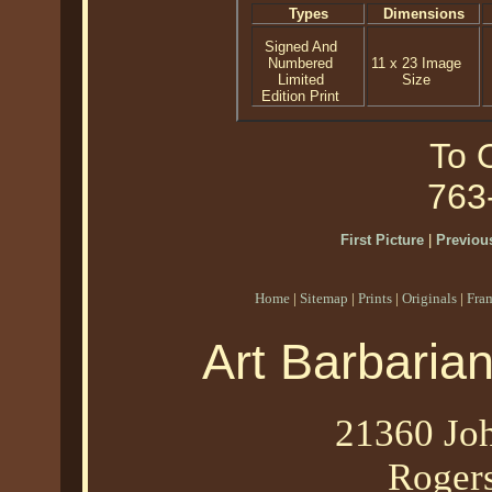
Types
Dimensions
Signed And
Numbered
11 x 23 Image
Limited
Size
Edition Print
To O
763
First Picture
|
Previous
Home
|
Sitemap
|
Prints
|
Originals
|
Fra
Art Barbaria
21360 Joh
Roger