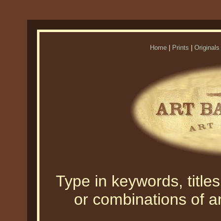
Home
|
Prints
|
Originals
Type in keywords, titles,
or combinations of an