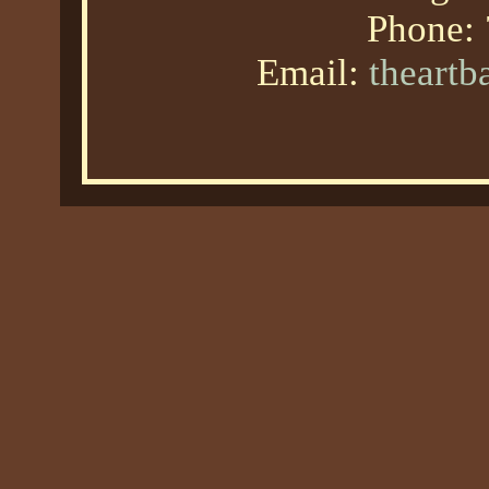
Phone:
Email:
theart