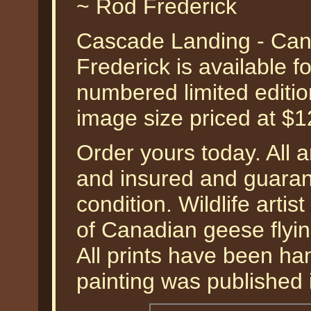
~ Rod Frederick
Cascade Landing - Ca
Frederick is available f
numbered limited editio
image size priced at $
Order yours today. All a
and insured and guarant
condition. Wildlife arti
of Canadian geese flyin
All prints have been han
painting was published 