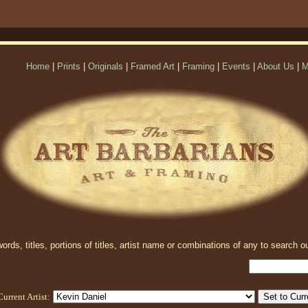
Home
|
Prints
|
Originals
|
Framed Art
|
Framing
|
Events
|
About Us
|
M
rds, titles, portions of titles, artist name or combinations of any to search ou
Current Artist: