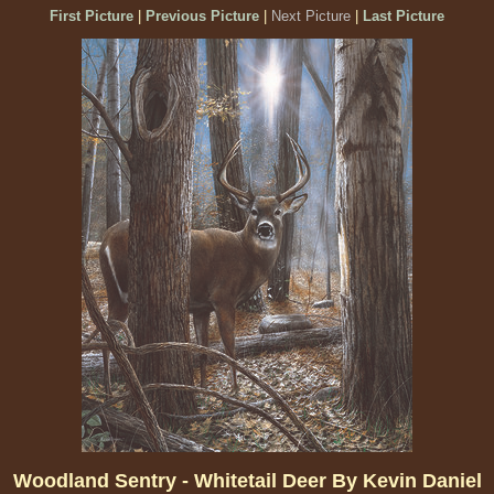
First Picture
|
Previous Picture
|
Next Picture
|
Last Picture
Woodland Sentry - Whitetail Deer By Kevin Daniel