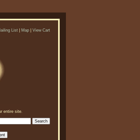
ailing List
|
Map
|
View Cart
r entire site.