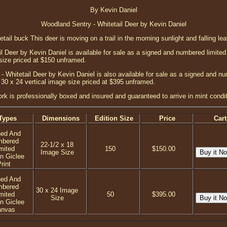
By Kevin Daniel
Woodland Sentry - Whitetail Deer by Kevin Daniel
tetail buck This deer is moving on a trail in the morning sunlight and falling le
 Deer by Kevin Daniel is available for sale as a signed and numbered limited e
 size priced at $150 unframed.
 Whitetail Deer by Kevin Daniel is also available for sale as a signed and nu
 30 x 24 vertical image size priced at $395 unframed.
ork is professionally boxed and insured and guaranteed to arrive in mint condit
Types
Dimensions
Edition Size
Price
Cart
ned And
mbered
22-1/2 x 18
mited
150
$150.00
Image Size
on Giclee
rint
ned And
mbered
30 x 24 Image
mited
50
$395.00
Size
on Giclee
anvas