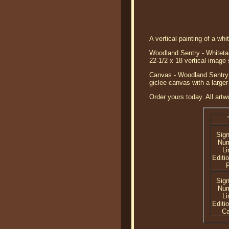
A vertical painting of a whi
Woodland Sentry - Whitetail
22-1/2 x 18 vertical image
Canvas - Woodland Sentry -
giclee canvas with a larger
Order yours today. All artw
Sig
Nu
Li
Editi
P
Sig
Nu
Li
Editi
C