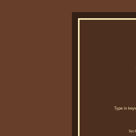
Type in keywo
Set 