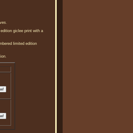
aves.
dition giclee print with a
mbered limited edition
ion.