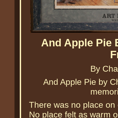
And Apple Pie 
F
By Cha
And Apple Pie by Ch
memorie
There was no place on 
No place felt as warm 