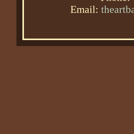
Email:
theart