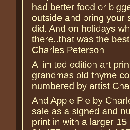
had better food or bigg
outside and bring your 
did. And on holidays w
there..that was the best 
Charles Peterson
A limited edition art pri
grandmas old thyme cou
numbered by artist Cha
And Apple Pie by Charle
sale as a signed and nu
print in with a larger 1