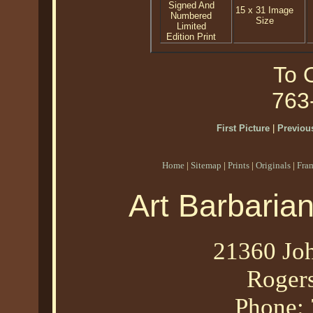
Signed And
15 x 31 Image
Numbered
Size
Limited
Edition Print
To O
763
First Picture
|
Previous
Home
|
Sitemap
|
Prints
|
Originals
|
Fra
Art Barbaria
21360 Joh
Roger
Phone: