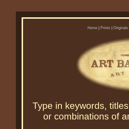
Home
|
Prints
|
Originals
Type in keywords, titles,
or combinations of an