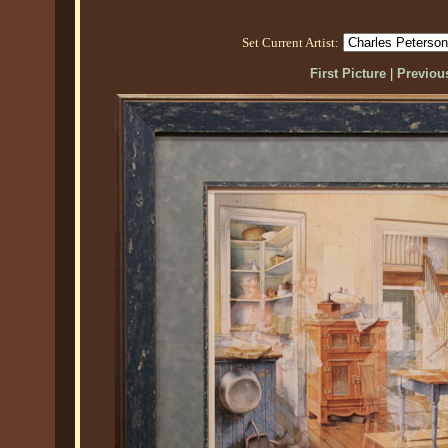
Set Current Artist:
First Picture
|
Previous