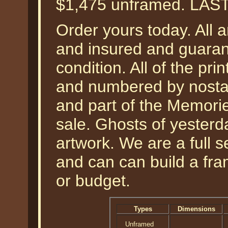
$1,475 unframed. LAS
Order yours today. All a
and insured and guarant
condition. All of the pr
and numbered by nostal
and part of the Memories
sale. Ghosts of yesterda
artwork. We are a full 
and can can build a fra
or budget.
Types
Dimensions
Unframed