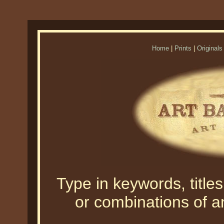
Home
|
Prints
|
Originals
Type in keywords, titles,
or combinations of an