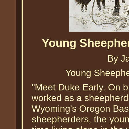
Young Sheephe
By J
Young Sheephe
"Meet Duke Early. On br
worked as a sheepherde
Wyoming's Oregon Basin 
sheepherders, the you