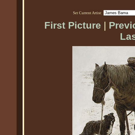
Set Current Artist:
First Picture
|
Previ
Las