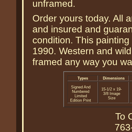
unframed.
Order yours today. All a
and insured and guarant
condition. This paintin
1990. Western and wildli
framed any way you wan
Types
Dimensions
Signed And
15-1/2 x 19-
Numbered
3/8 Image
Limited
Size
Edition Print
To O
763