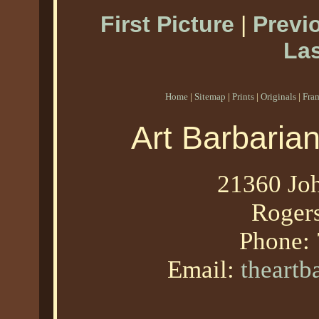
First Picture
|
Previ
Las
Home
|
Sitemap
|
Prints
|
Originals
|
Fra
Art Barbaria
21360 Joh
Roger
Phone:
Email:
theart