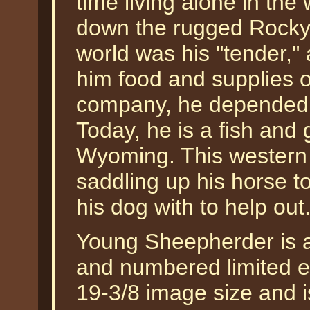
time living alone in the
down the rugged Rocky M
world was his "tender,
him food and supplies 
company, he depended o
Today, he is a fish and
Wyoming. This western
saddling up his horse t
his dog with to help o
Young Sheepherder is av
and numbered limited ed
19-3/8 image size and is