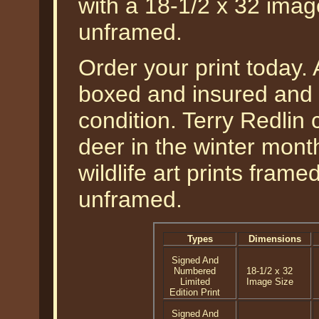
with a 18-1/2 x 32 imag
unframed.
Order your print today. A
boxed and insured and g
condition. Terry Redlin c
deer in the winter month
wildlife art prints fram
unframed.
Types
Dimensions
Signed And
Numbered
18-1/2 x 32
Limited
Image Size
Edition Print
Signed And