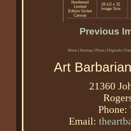
Numbered
18-1/2 x 32
Limited
Image Size
Edition Giclee
Canvas
Previous I
Home
|
Sitemap
|
Prints
|
Originals
|
Fra
Art Barbaria
21360 Joh
Roger
Phone:
Email:
theart