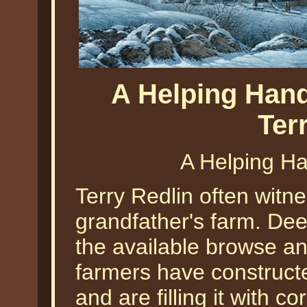
A Helping Hand
Ter
A Helping Ha
Terry Redlin often witn
grandfather's farm. De
the available browse an
farmers have construct
and are filling it with 