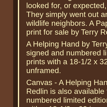
looked for, or expected,
They simply went out an
wildlife neighbors. A Pap
print for sale by Terry R
A Helping Hand by Terr
signed and numbered lim
prints with a 18-1/2 x 
unframed.
Canvas - A Helping Hand
Redlin is also available
numbered limited editio