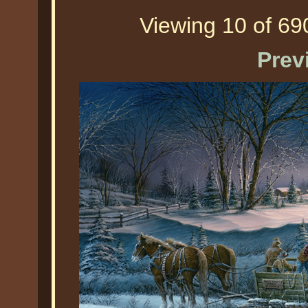
Viewing 10 of 690
Prev