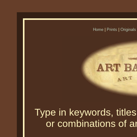
Home
|
Prints
|
Originals
Type in keywords, titles,
or combinations of an