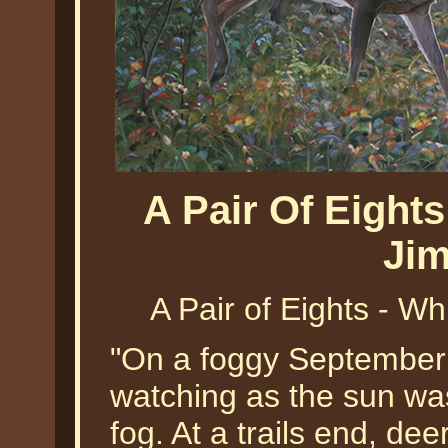
A Pair Of Eights
Jim
A Pair of Eights - Wh
"On a foggy September 
watching as the sun was
fog. At a trails end, de