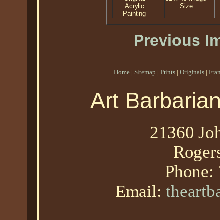
Acrylic
Size
Painting
Previous I
Home
|
Sitemap
|
Prints
|
Originals
|
Fra
Art Barbaria
21360 Joh
Roger
Phone:
Email:
theart