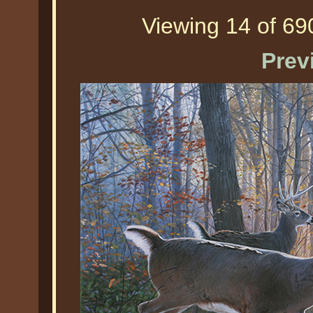
Viewing 14 of 690
Prev