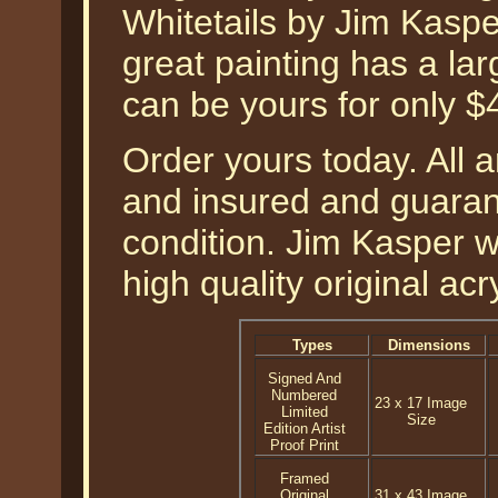
Whitetails by Jim Kasper
great painting has a la
can be yours for only $
Order yours today. All a
and insured and guarant
condition. Jim Kasper wh
high quality original acr
Types
Dimensions
Signed And
Numbered
23 x 17 Image
Limited
Size
Edition Artist
Proof Print
Framed
Original
31 x 43 Image