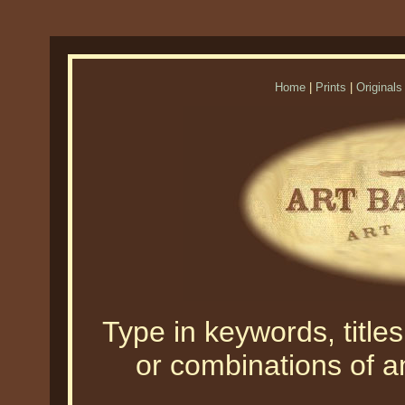
Home
|
Prints
|
Originals
Type in keywords, titles,
or combinations of an