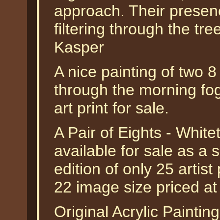
approach. Their presenc
filtering through the tr
Kasper
A nice painting of two 8
through the morning fog,
art print for sale.
A Pair of Eights - White
available for sale as a
edition of only 25 artist
22 image size priced a
Original Acrylic Painting