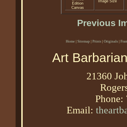
Image Size
Edition
Canvas
Previous I
Home
|
Sitemap
|
Prints
|
Originals
|
Fra
Art Barbaria
21360 Joh
Roger
Phone:
Email:
theart