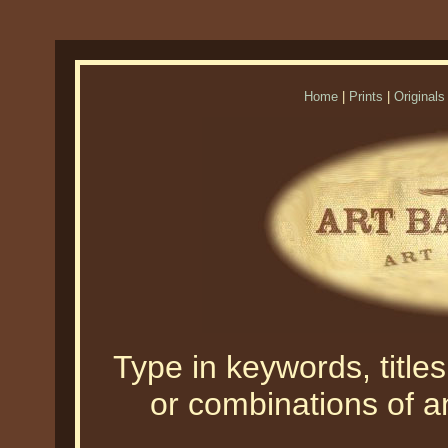
Home
|
Prints
|
Originals
Type in keywords, titles,
or combinations of an