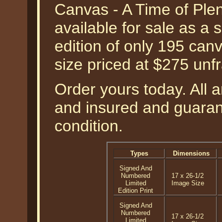
Canvas - A Time of Ple
available for sale as a
edition of only 195 can
size priced at $275 unf
Order yours today. All a
and insured and guarant
condition.
Types
Dimensions
Signed And
Numbered
17 x 26-1/2
Limited
Image Size
Edition Print
Signed And
Numbered
17 x 26-1/2
Limited