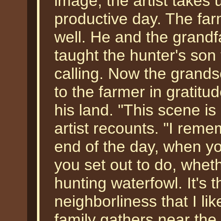
image, the artist takes 
productive day. The fa
well. He and the grand
taught the hunter's son 
calling. Now the grandso
to the farmer in gratitu
his land. "This scene i
artist recounts. "I rem
end of the day, when y
you set out to do, wheth
hunting waterfowl. It's 
neighborliness that I lik
family gathers near the 