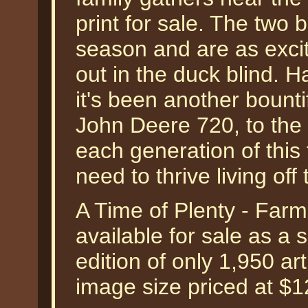
print for sale. The two 
season and are as exci
out in the duck blind. H
it's been another bount
John Deere 720, to the F
each generation of this
need to thrive living off 
A Time of Plenty - Far
available for sale as a
edition of only 1,950 art
image size priced at $