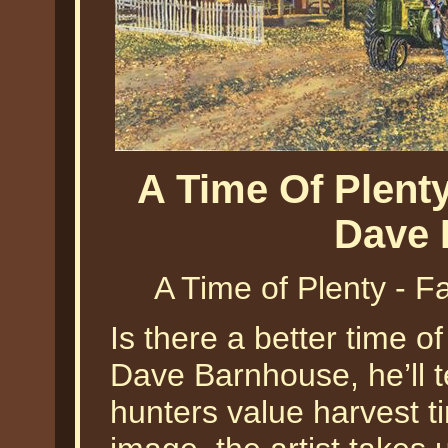
A Time Of Plent
Dave 
A Time of Plenty - 
Is there a better time o
Dave Barnhouse, he’ll t
hunters value harvest ti