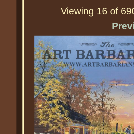
Viewing 16 of 690
Prev