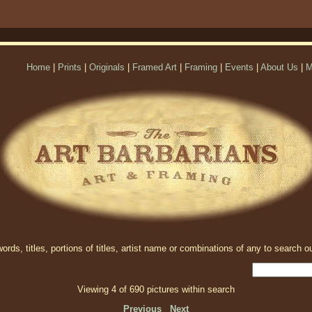
Home
|
Prints
|
Originals
|
Framed Art
|
Framing
|
Events
|
About Us
|
M
rds, titles, portions of titles, artist name or combinations of any to search ou
Viewing 4 of 690 pictures within search
Previous
Next