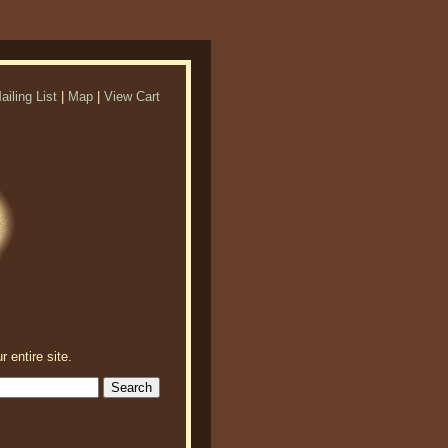
ailing List
|
Map
|
View Cart
r entire site.