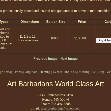
 Sieve is now available to order, A limited edition of only 1,000 hardcover book
s professionally boxed and insured and guaranteed to arrive in mint condition
Types
Dimensions
Edition Size
Price
Cart
ned And
mbered
ited to
11-1/2 x 12-
1000
$100.00
,000
1/2 cover size
over Art
ooks
Previous Image
Next Image
|
Sitemap
|
Prints
|
Originals
|
Framing
|
Events
|
About Us
|
Mailing List
|
Map
|
Vie
Art Barbarians World Class Art
21360 John Milless Drive
Rogers, MN 55374
Phone: 763 494-8888
Email:
theartbarbarian@yahoo.com