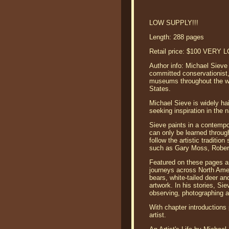
LOW SUPPLY!!!
Length: 288 pages
Retail price: $100 VERY
Author info: Michael Sieve 
committed conservationist,
museums throughout the worl
States.
Michael Sieve is widely ha
seeking inspiration in the n
Sieve paints in a contempo
can only be learned through
follow the artistic tradit
such as Gary Moss, Rober
Featured on these pages are
journeys across North Ameri
bears, white-tailed deer an
artwork. In his stories, S
observing, photographing a
With chapter introductions 
artist.