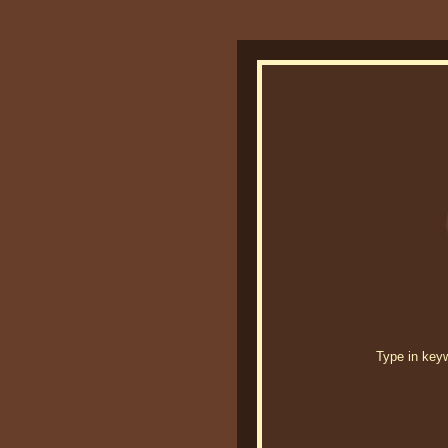
Type in keywo