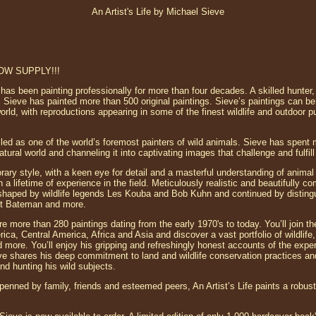
An Artist's Life by Michael Sieve
 LOW SUPPLY!!!
has been painting professionally for more than four decades. A skilled hunter
 Sieve has painted more than 500 original paintings. Sieve’s paintings can be
d, with reproductions appearing in some of the finest wildlife and outdoor pu
iled as one of the world’s foremost painters of wild animals. Sieve has spent 
atural world and channeling it into captivating images that challenge and fulfil
rary style, with a keen eye for detail and a masterful understanding of anima
 a lifetime of experience in the field. Meticulously realistic and beautifully c
ion shaped by wildlife legends Les Kouba and Bob Kuhn and continued by distin
t Bateman and more.
 more than 280 paintings dating from the early 1970's to today. You’ll join the
ca, Central America, Africa and Asia and discover a vast portfolio of wildlife, 
d more. You’ll enjoy his gripping and refreshingly honest accounts of the exper
ieve shares his deep commitment to land and wildlife conservation practices a
nd hunting his wild subjects.
penned by family, friends and esteemed peers, An Artist’s Life paints a robust 