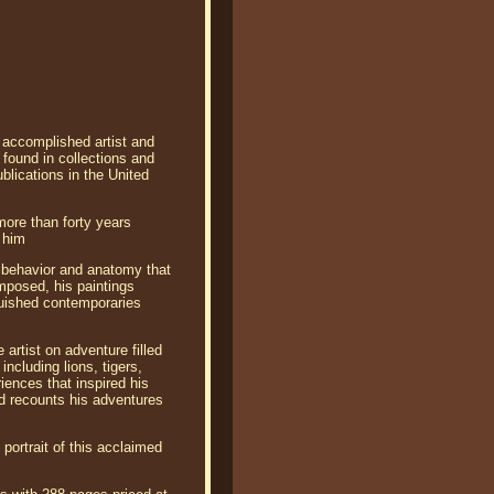
, accomplished artist and
 found in collections and
blications in the United
more than forty years
l him
l behavior and anatomy that
omposed, his paintings
guished contemporaries
 artist on adventure filled
including lions, tigers,
iences that inspired his
nd recounts his adventures
portrait of this acclaimed