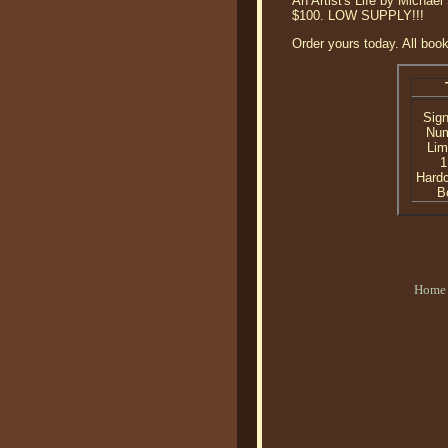
An Artist's Life by Michael
$100. LOW SUPPLY!!!
Order yours today. All book
Sig
Nu
Lim
1
Hardc
B
Home