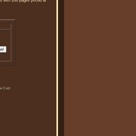
's with 288 pages priced at
.
w Cart