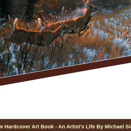
 Hardcover Art Book - An Artist's Life By Michael S