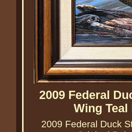
2009 Federal Du
Wing Teal 
2009 Federal Duck St