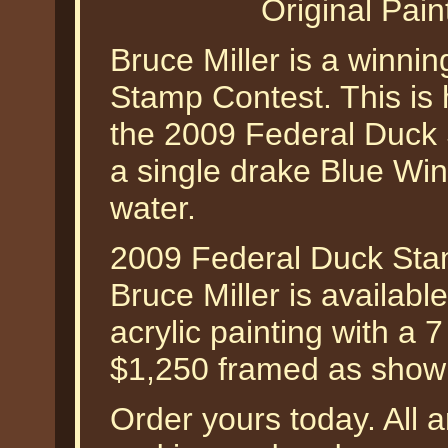
Original Pain
Bruce Miller is a winnin
Stamp Contest. This is 
the 2009 Federal Duck 
a single drake Blue Win
water.
2009 Federal Duck Stam
Bruce Miller is availabl
acrylic painting with a 
$1,250 framed as show
Order yours today. All a