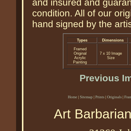
and insured and guarant
condition. All of our or
hand signed by the artis
Types
Dimensions
Framed
Original
7 x 10 Image
Acrylic
Size
Painting
Previous I
Home
|
Sitemap
|
Prints
|
Originals
|
Fra
Art Barbaria