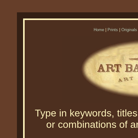
Home
|
Prints
|
Originals
Type in keywords, titles,
or combinations of an