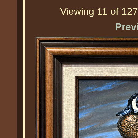
Viewing 11 of 127
Prev