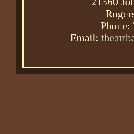
21360 Joh
Roger
Phone:
Email:
theart