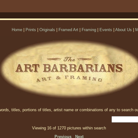
Home
|
Prints
|
Originals
|
Framed Art
|
Framing
|
Events
|
About Us
|
M
rds, titles, portions of titles, artist name or combinations of any to search ou
Viewing 16 of 1270 pictures within search
Previous
Next