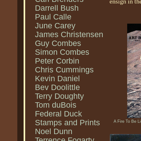
ensign in th
Darrell Bush
Paul Calle
June Carey
James Christensen
Guy Combes
Simon Combes
Peter Corbin
Chris Cummings
Kevin Daniel
Bev Doolittle
Terry Doughty
Tom duBois
Federal Duck
Stamps and Prints
A Fire To Be L
Noel Dunn
Terrence Fogarty