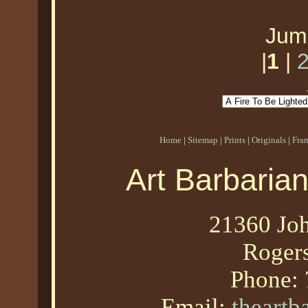
Jum
|
1
|
Home
|
Sitemap
|
Prints
|
Originals
|
Fra
Art Barbaria
21360 Joh
Roger
Phone:
Email:
theart