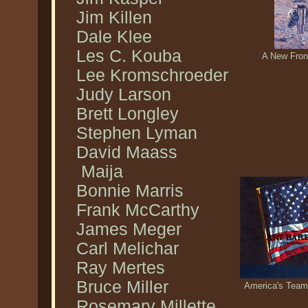
Jim Killen
Dale Klee
Les C. Kouba
A New Front
Lee Kromschroeder
Judy Larson
Brett Longley
Stephen Lyman
David Maass
Maija
Bonnie Marris
Frank McCarthy
James Meger
Carl Melichar
Ray Mertes
Bruce Miller
America's Team.
Rosemary Millette