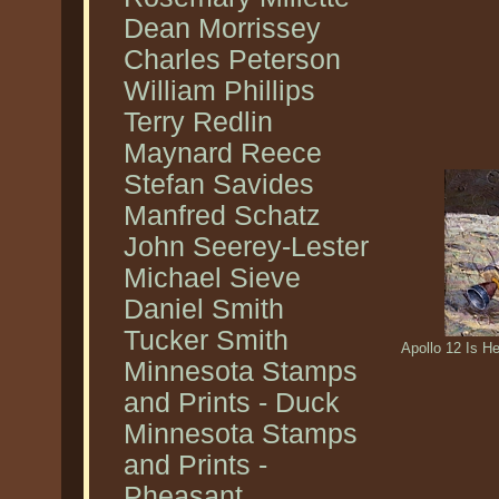
Dean Morrissey
Charles Peterson
William Phillips
Terry Redlin
Maynard Reece
Stefan Savides
Manfred Schatz
John Seerey-Lester
Michael Sieve
Daniel Smith
Tucker Smith
Apollo 12 Is H
Minnesota Stamps
and Prints - Duck
Minnesota Stamps
and Prints -
Pheasant