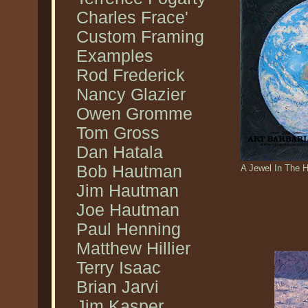
Charles Frace'
Custom Framing
Examples
Rod Frederick
Nancy Glazier
Owen Gromme
Tom Gross
Dan Hatala
Bob Hautman
A Jewel In The 
Jim Hautman
Joe Hautman
Paul Henning
Matthew Hillier
Terry Isaac
Brian Jarvi
Jim Kasper