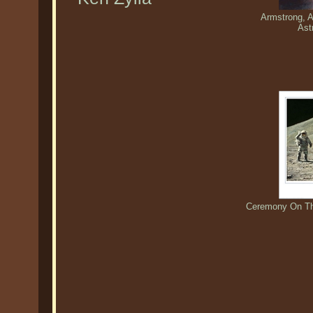
Armstrong, A
Ast
Ceremony On The