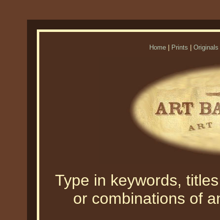
Home
|
Prints
|
Originals
Type in keywords, titles,
or combinations of an