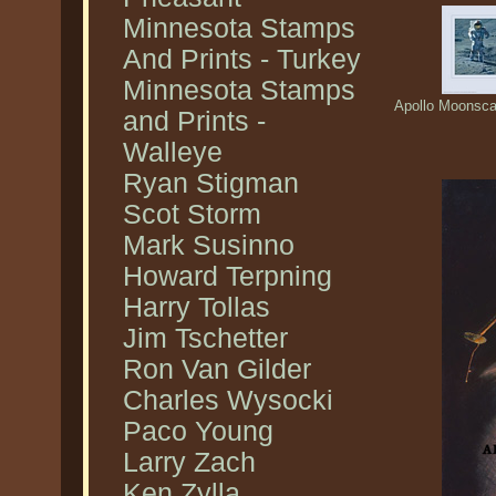
Minnesota Stamps
And Prints - Turkey
Minnesota Stamps
Apollo Moonscap
and Prints -
Walleye
Ryan Stigman
Scot Storm
Mark Susinno
Howard Terpning
Harry Tollas
Jim Tschetter
Ron Van Gilder
Charles Wysocki
Paco Young
Larry Zach
Ken Zylla