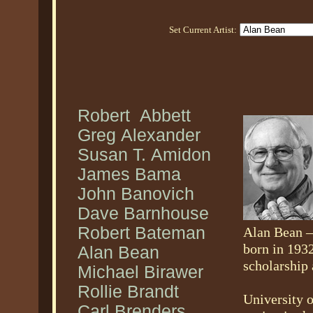
Set Current Artist:
Robert Abbett
Greg Alexander
Susan T. Amidon
James Bama
John Banovich
Dave Barnhouse
Robert Bateman
Alan Bean —
born in 193
Alan Bean
scholarship 
Michael Birawer
Rollie Brandt
University 
Carl Brenders