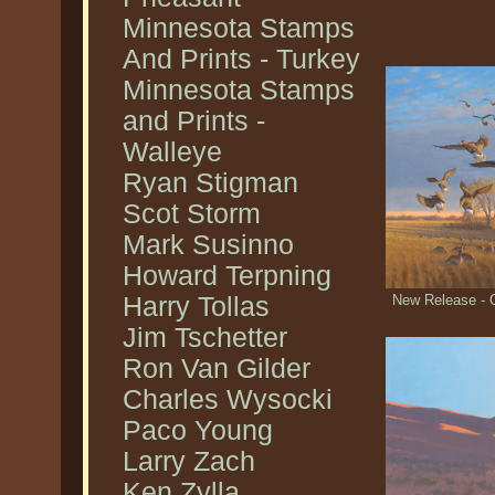
Minnesota Stamps
And Prints - Turkey
Minnesota Stamps
and Prints -
Walleye
Ryan Stigman
Scot Storm
Mark Susinno
Howard Terpning
Harry Tollas
New Release - 
Jim Tschetter
Ron Van Gilder
Charles Wysocki
Paco Young
Larry Zach
Ken Zylla