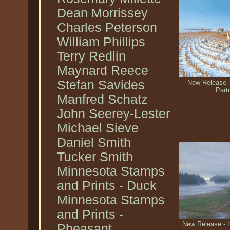
Dean Morrissey
Charles Peterson
William Phillips
Terry Redlin
Maynard Reece
Stefan Savides
New Release -
Part
Manfred Schatz
John Seerey-Lester
Michael Sieve
Daniel Smith
Tucker Smith
Minnesota Stamps
and Prints - Duck
Minnesota Stamps
and Prints -
New Release - 
Pheasant