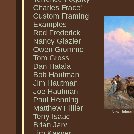
Charles Frace'
Custom Framing
Examples
Rod Frederick
Nancy Glazier
Owen Gromme
Tom Gross
Dan Hatala
Bob Hautman
Jim Hautman
Joe Hautman
Paul Henning
Matthew Hillier
New Release 
Terry Isaac
Brian Jarvi
Jim Kasper