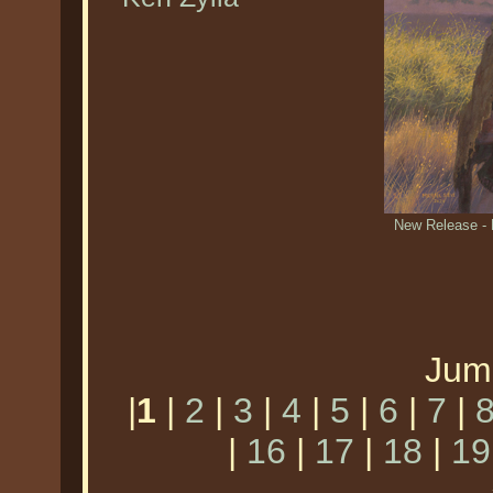
New Release -
Jum
|
1
|
2
|
3
|
4
|
5
|
6
|
7
|
|
16
|
17
|
18
|
19