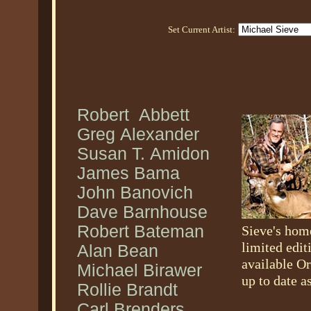
Set Current Artist:
Robert Abbett
Greg Alexander
Susan T. Amidon
James Bama
John Banovich
Dave Barnhouse
Robert Bateman
Sieve's hom
limited edit
Alan Bean
available Or
Michael Birawer
up to date a
Rollie Brandt
Carl Brenders