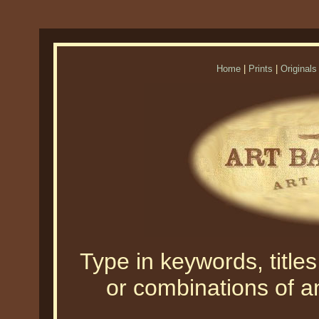
Home
|
Prints
|
Originals
Type in keywords, titles,
or combinations of an