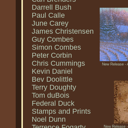
Darrell Bush
Paul Calle
June Carey
James Christensen
Guy Combes
Simon Combes
Peter Corbin
Chris Cummings
New Release - A
Kevin Daniel
Bev Doolittle
Terry Doughty
Tom duBois
Federal Duck
Stamps and Prints
Noel Dunn
Terrence Fogarty
New Release -