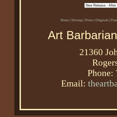
Home
|
Sitemap
|
Prints
|
Originals
|
Fra
Art Barbaria
21360 Joh
Roger
Phone:
Email:
theart