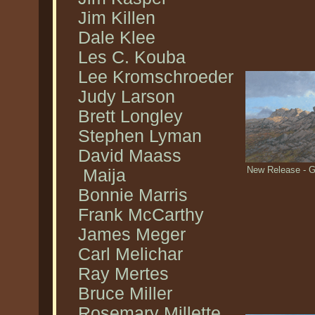
Jim Killen
Dale Klee
Les C. Kouba
Lee Kromschroeder
Judy Larson
Brett Longley
Stephen Lyman
David Maass
New Release - G
Maija
Bonnie Marris
Frank McCarthy
James Meger
Carl Melichar
Ray Mertes
Bruce Miller
Rosemary Millette