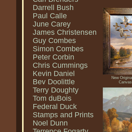
Darrell Bush
Paul Calle
June Carey
James Christensen
Guy Combes
Simon Combes
Peter Corbin
Chris Cummings
Kevin Daniel
New Original
Bev Doolittle
Canvas
Terry Doughty
Tom duBois
Federal Duck
Stamps and Prints
Noel Dunn
Terrence Fogarty