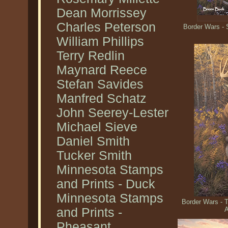
Dean Morrissey
Charles Peterson
Border Wars - 
William Phillips
Terry Redlin
Maynard Reece
Stefan Savides
Manfred Schatz
John Seerey-Lester
Michael Sieve
Daniel Smith
Tucker Smith
Minnesota Stamps
and Prints - Duck
Minnesota Stamps
Border Wars - 
and Prints -
A
Pheasant