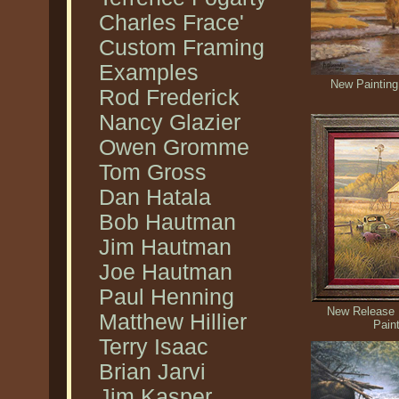
Charles Frace'
Custom Framing
Examples
New Painting
Rod Frederick
Nancy Glazier
Owen Gromme
Tom Gross
Dan Hatala
Bob Hautman
Jim Hautman
Joe Hautman
Paul Henning
New Release 
Matthew Hillier
Pain
Terry Isaac
Brian Jarvi
Jim Kasper