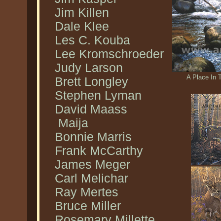
Jim Killen
Dale Klee
Les C. Kouba
Lee Kromschroeder
Judy Larson
A Place In 
Brett Longley
Stephen Lyman
David Maass
Maija
Bonnie Marris
Frank McCarthy
James Meger
Carl Melichar
Ray Mertes
Bruce Miller
Rosemary Millette