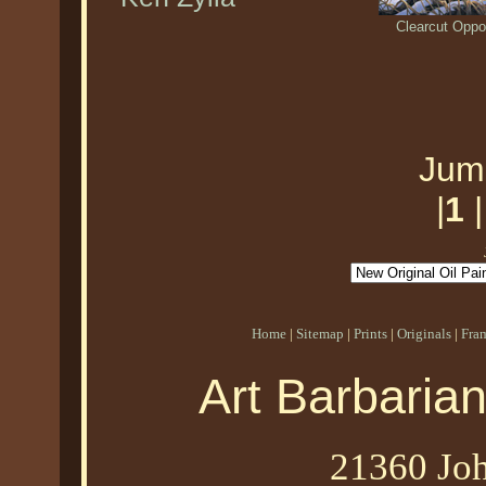
Clearcut Oppo
Jum
|
1
Home
|
Sitemap
|
Prints
|
Originals
|
Fra
Art Barbaria
21360 Joh