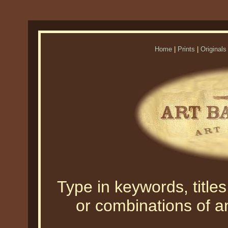
Home
|
Prints
|
Originals
Type in keywords, titles,
or combinations of an