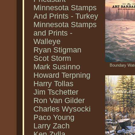
Minnesota Stamps
And Prints - Turkey
Minnesota Stamps
and Prints -
Walleye
Ryan Stigman
Scot Storm
Mark Susinno
Boundary Wate
Howard Terpning
Harry Tollas
Jim Tschetter
Ron Van Gilder
Charles Wysocki
Paco Young
Larry Zach
Ken Zylla