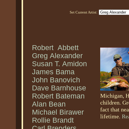
Set Current Artist:
Robert Abbett
Greg Alexander
Susan T. Amidon
James Bama
John Banovich
Dave Barnhouse
Robert Bateman
Michigan, H
children. Gr
Alan Bean
fact that ne
Michael Birawer
lifetime.
Re
Rollie Brandt
Carl Brenders