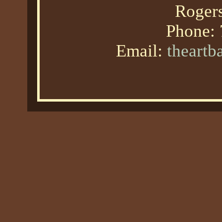
Roger
Phone:
Email:
theart