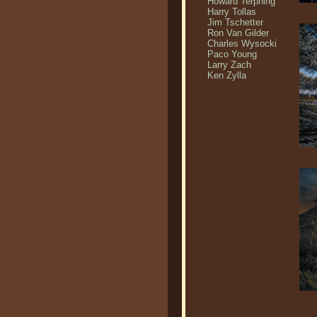
Howard Terpning
Harry Tollas
Jim Tschetter
Ron Van Gilder
Charles Wysocki
Paco Young
Larry Zach
Ken Zylla