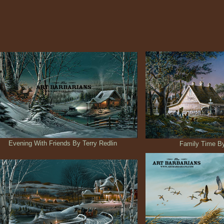
Evening With Friends By Terry Redlin
Family Time By