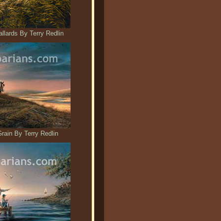
llards By Terry Redlin
ain By Terry Redlin