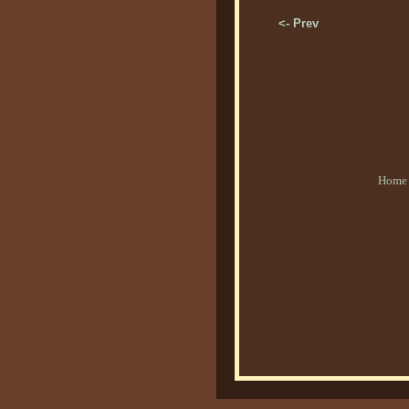
<- Prev
Home