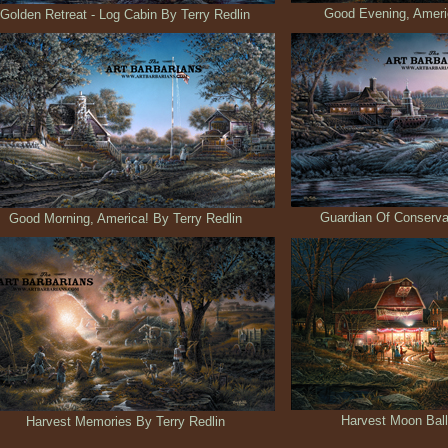
Good Evening, Americ
Golden Retreat - Log Cabin By Terry Redlin
Guardian Of Conservat
Good Morning, America! By Terry Redlin
Harvest Moon Ball
Harvest Memories By Terry Redlin