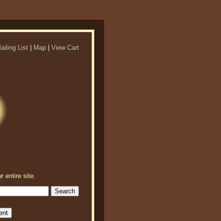
ailing List
|
Map
|
View Cart
r entire site.