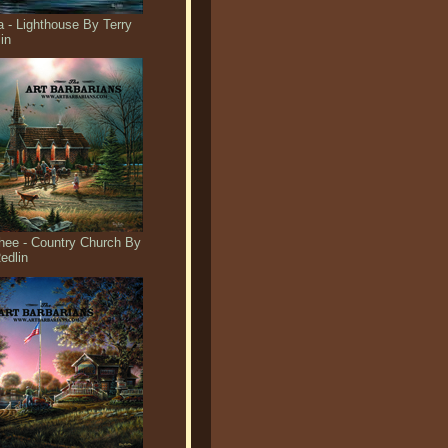
 - Lighthouse By Terry
in
ee - Country Church By
edlin