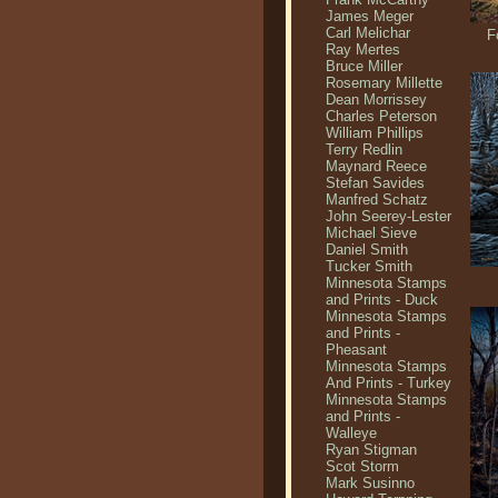
James Meger
Carl Melichar
F
Ray Mertes
Bruce Miller
Rosemary Millette
Dean Morrissey
Charles Peterson
William Phillips
Terry Redlin
Maynard Reece
Stefan Savides
Manfred Schatz
John Seerey-Lester
Michael Sieve
Daniel Smith
Tucker Smith
Minnesota Stamps
and Prints - Duck
Minnesota Stamps
and Prints -
Pheasant
Minnesota Stamps
And Prints - Turkey
Minnesota Stamps
and Prints -
Walleye
Ryan Stigman
Scot Storm
Mark Susinno