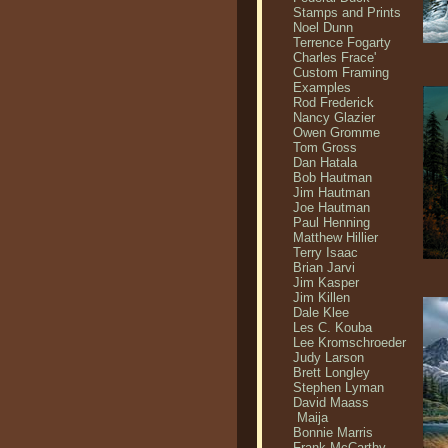
Stamps and Prints
Noel Dunn
Terrence Fogarty
Charles Frace'
Custom Framing
Examples
Rod Frederick
Nancy Glazier
Owen Gromme
Tom Gross
Dan Hatala
Bob Hautman
Jim Hautman
Joe Hautman
Paul Henning
Matthew Hillier
Terry Isaac
Brian Jarvi
Jim Kasper
Jim Killen
Dale Klee
Les C. Kouba
Lee Kromschroeder
Judy Larson
Brett Longley
Stephen Lyman
David Maass
Maija
Bonnie Marris
Frank McCarthy