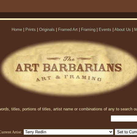
Home
|
Prints
|
Originals
|
Framed Art
|
Framing
|
Events
|
About Us
|
M
rds, titles, portions of titles, artist name or combinations of any to search ou
Current Artist: