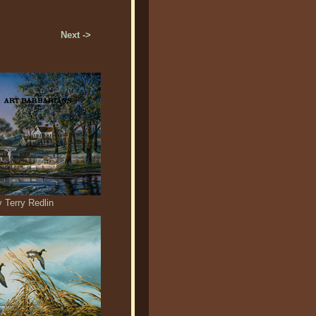
Next ->
 Terry Redlin