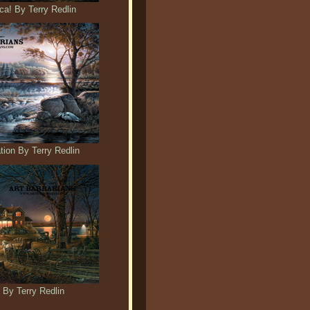
a! By Terry Redlin
ion By Terry Redlin
 By Terry Redlin