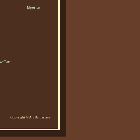
Next ->
w Cart
Copyright © Art Barbarians