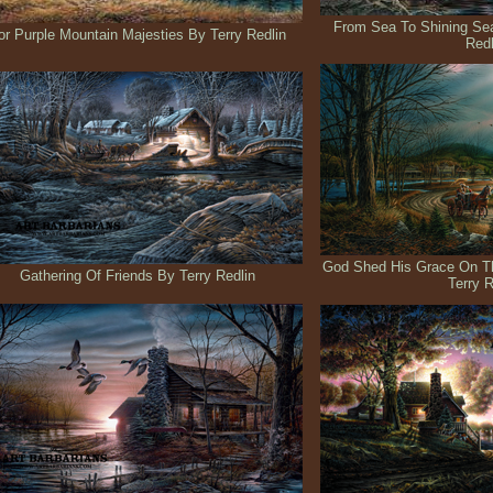
From Sea To Shining Sea
or Purple Mountain Majesties By Terry Redlin
Redl
God Shed His Grace On Th
Gathering Of Friends By Terry Redlin
Terry R