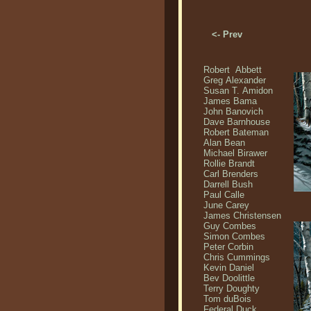
<- Prev
Robert Abbett
Greg Alexander
Susan T. Amidon
James Bama
John Banovich
Dave Barnhouse
Robert Bateman
Alan Bean
Michael Birawer
Rollie Brandt
Carl Brenders
Darrell Bush
Paul Calle
June Carey
James Christensen
Guy Combes
Simon Combes
Peter Corbin
Chris Cummings
Kevin Daniel
Bev Doolittle
Terry Doughty
Tom duBois
Federal Duck