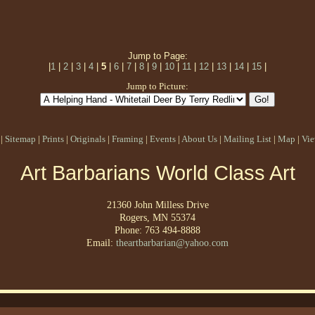
Jump to Page:
|
1
|
2
|
3
|
4
|
5
|
6
|
7
|
8
|
9
|
10
|
11
|
12
|
13
|
14
|
15
|
Jump to Picture:
|
Sitemap
|
Prints
|
Originals
|
Framing
|
Events
|
About Us
|
Mailing List
|
Map
|
Vie
Art Barbarians World Class Art
21360 John Milless Drive
Rogers, MN 55374
Phone: 763 494-8888
Email:
theartbarbarian@yahoo.com