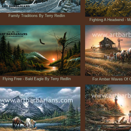
Family Traditions By Terry Redlin
Fighting A Headwind - Ma
Flying Free - Bald Eagle By Terry Redlin
For Amber Waves Of Gr