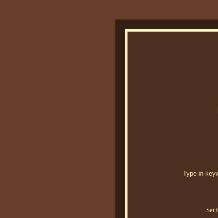
Type in keywo
Set 